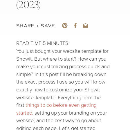
(2023)
SHARE + SAVE
You just bought your website template for
Showit. But where to start? How can you
make your customizing process quick and
simple? In this post I’ll be breaking down
the exact process I use so you will know
exactly how to customize your Showit
website Template. Everything from the
first
things to do before even getting
started
, setting up your branding on your
website, and the best way to go about
editing each page. Let’s get started.