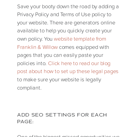
Save your booty down the road by adding a
Privacy Policy and Terms of Use policy to
your website. There are generators online
available to help you quickly create your
own policy. You
website template from
Franklin & Willow
comes equipped with
pages that you can easily paste your
policies into.
Click here to read our blog
post about how to set up these legal pages
to make sure your website is legally
compliant.
ADD SEO SETTINGS FOR EACH
PAGE:
One of the biggest missed opportunities we