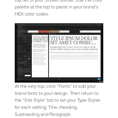
palette at the top to paste in your brand’s
HEX color codes.
At the very top, click “Fonts” to add your
brand fonts to your design. Then return to
the “Site Style” tab to set your Type Styles
for each setting: Title, Heading,
Subheading and Paragraph.