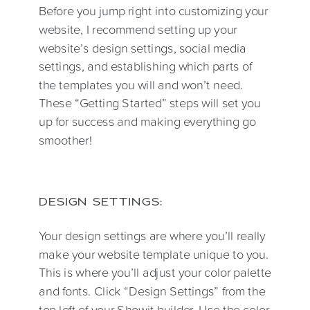
Before you jump right into customizing your
website, I recommend setting up your
website’s design settings, social media
settings, and establishing which parts of
the templates you will and won’t need.
These “Getting Started” steps will set you
up for success and making everything go
smoother!
DESIGN SETTINGS:
Your design settings are where you’ll really
make your website template unique to you.
This is where you’ll adjust your color palette
and fonts. Click “Design Settings” from the
top left of your Showit builder. Use the color