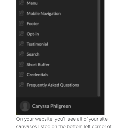
On your website, you’ll see all of your site
canvases listed on the bottom left corner of