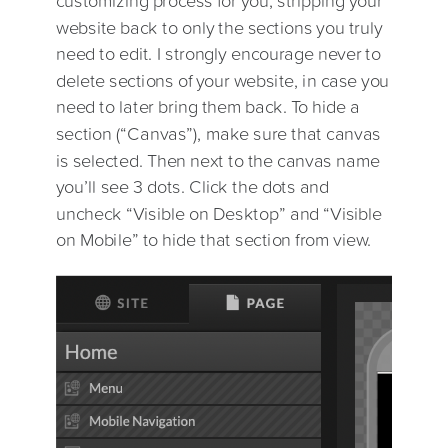
website back to only the sections you truly
need to edit. I strongly encourage never to
delete sections of your website, in case you
need to later bring them back. To hide a
section (“Canvas”), make sure that canvas
is selected. Then next to the canvas name
you’ll see 3 dots. Click the dots and
uncheck “Visible on Desktop” and “Visible
on Mobile” to hide that section from view.