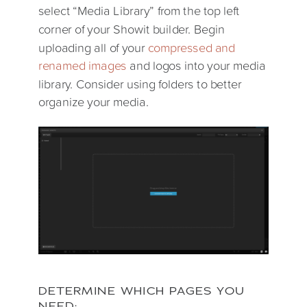
select “Media Library” from the top left
corner of your Showit builder. Begin
uploading all of your
compressed and
renamed images
and logos into your media
library. Consider using folders to better
organize your media.
DETERMINE WHICH PAGES YOU
NEED: