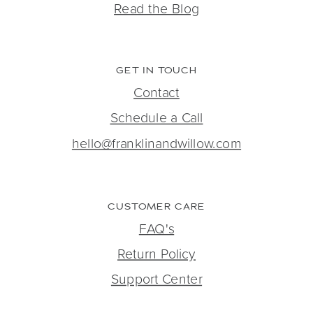
Read the Blog
GET IN TOUCH
Contact
Schedule a Call
hello@franklinandwillow.com
CUSTOMER CARE
FAQ's
Return Policy
Support Center