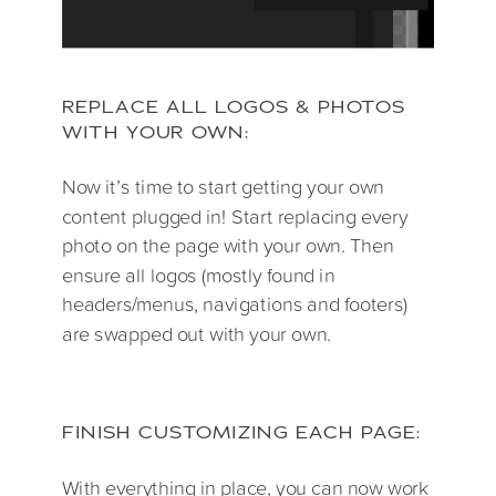
REPLACE ALL LOGOS & PHOTOS
WITH YOUR OWN:
Now it’s time to start getting your own
content plugged in! Start replacing every
photo on the page with your own. Then
ensure all logos (mostly found in
headers/menus, navigations and footers)
are swapped out with your own.
FINISH CUSTOMIZING EACH PAGE:
With everything in place, you can now work