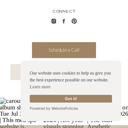
CONNECT
Schedule a Call
Launch my Website in a Month
Our website uses cookies to help us give you
the best experience possible on our website.
Learn more
Got it!
Powered by WebsitePolicies