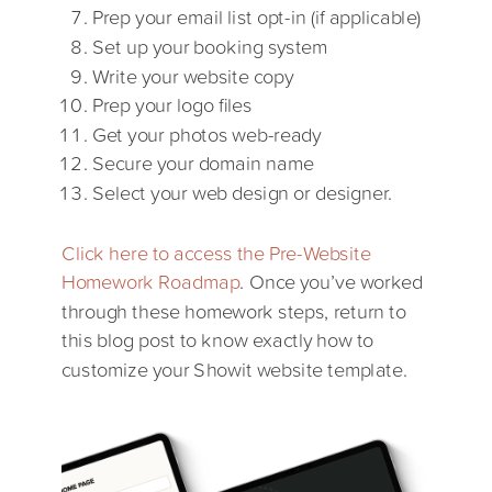
Prep your email list opt-in (if applicable)
Set up your booking system
Write your website copy
Prep your logo files
Get your photos web-ready
Secure your domain name
Select your web design or designer.
Click here to access the Pre-Website
Homework Roadmap
. Once you’ve worked
through these homework steps, return to
this blog post to know exactly how to
customize your Showit website template.