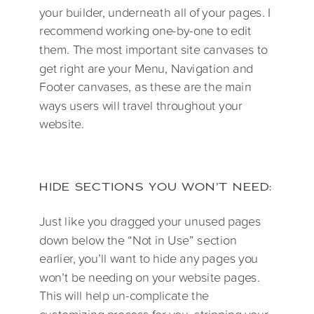
your builder, underneath all of your pages. I
recommend working one-by-one to edit
them. The most important site canvases to
get right are your Menu, Navigation and
Footer canvases, as these are the main
ways users will travel throughout your
website.
HIDE SECTIONS YOU WON’T NEED:
Just like you dragged your unused pages
down below the “Not in Use” section
earlier, you’ll want to hide any pages you
won’t be needing on your website pages.
This will help un-complicate the
customizing process for you, stripping your