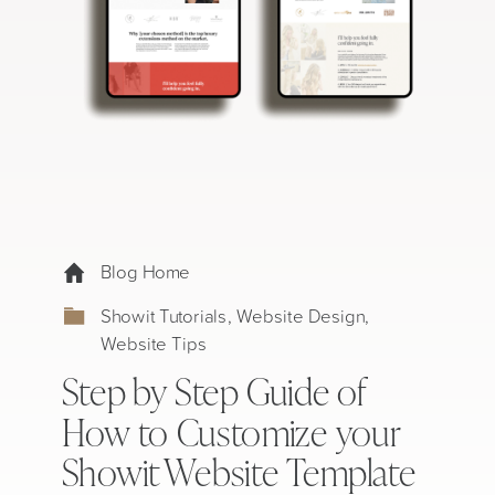
Blog Home
Showit Tutorials
,
Website Design
,
Website Tips
Step by Step Guide of
How to Customize your
Showit Website Template