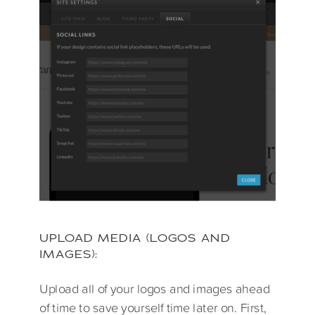
UPLOAD MEDIA (LOGOS AND
IMAGES):
Upload all of your logos and images ahead
of time to save yourself time later on. First,