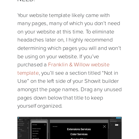
Your website template likely came with
many pages, many of which you don’t need
on your website at this time. To eliminate
headaches later on, I highly recommend
determining which pages you will and won’t
be using on your website. If you’ve
purchased a
Franklin & Willow website
template
, you’ll see a section titled “Not in
Use” on the left side of your Showit builder
amongst the page names. Drag any unused
pages down below that title to keep
yourself organized.