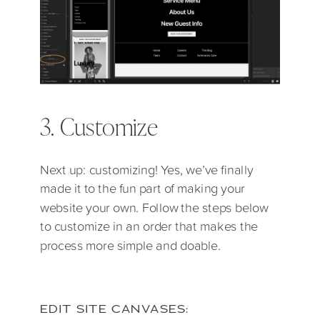
3. Customize
Next up: customizing! Yes, we’ve finally
made it to the fun part of making your
website your own. Follow the steps below
to customize in an order that makes the
process more simple and doable.
EDIT SITE CANVASES: