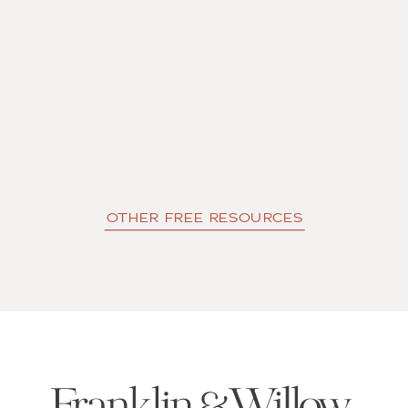
OTHER FREE RESOURCES