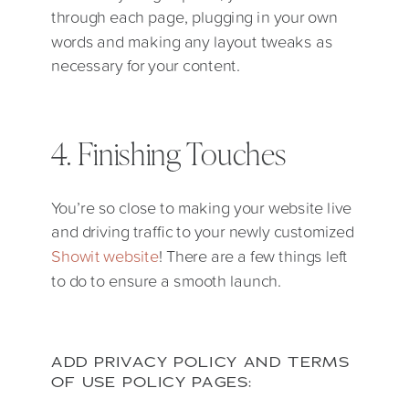
through each page, plugging in your own
words and making any layout tweaks as
necessary for your content.
4. Finishing Touches
You’re so close to making your website live
and driving traffic to your newly customized
Showit website
! There are a few things left
to do to ensure a smooth launch.
ADD PRIVACY POLICY AND TERMS
OF USE POLICY PAGES: