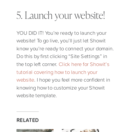
5. Launch your website!
YOU DID IT! You’re ready to launch your
website! To go live, you’ll just let Showit
know you’re ready to connect your domain.
Do this by first clicking “Site Settings” in
the top left corner.
Click here for Showit’s
tutorial covering how to launch your
website
. I hope you feel more confident in
knowing how to customize your Showit
website template.
RELATED