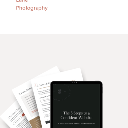
Photography