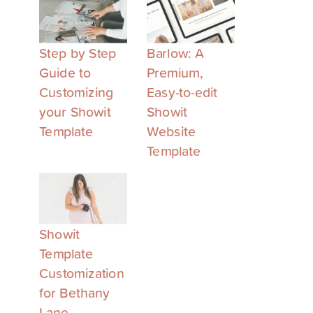
Step by Step
Barlow: A
Guide to
Premium,
Customizing
Easy-to-edit
your Showit
Showit
Template
Website
Template
Showit
Template
Customization
for Bethany
Lane