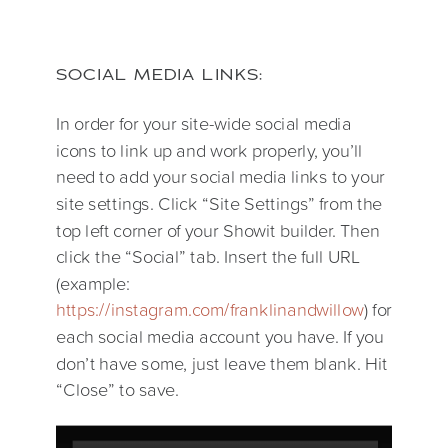
SOCIAL MEDIA LINKS:
In order for your site-wide social media
icons to link up and work properly, you’ll
need to add your social media links to your
site settings. Click “Site Settings” from the
top left corner of your Showit builder. Then
click the “Social” tab. Insert the full URL
(example:
https://instagram.com/franklinandwillow
) for
each social media account you have. If you
don’t have some, just leave them blank. Hit
“Close” to save.