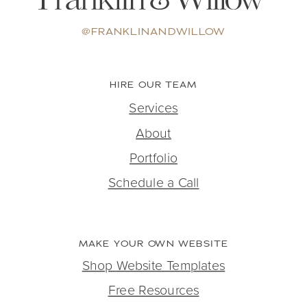
@FRANKLINANDWILLOW
HIRE OUR TEAM
Services
About
Portfolio
Schedule a Call
MAKE YOUR OWN WEBSITE
Shop Website Templates
Free Resources