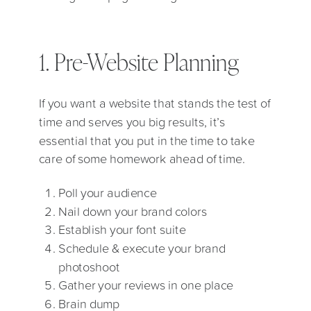
1. Pre-Website Planning
If you want a website that stands the test of
time and serves you big results, it’s
essential that you put in the time to take
care of some homework ahead of time.
Poll your audience
Nail down your brand colors
Establish your font suite
Schedule & execute your brand
photoshoot
Gather your reviews in one place
Brain dump