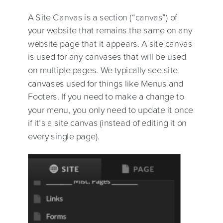
A Site Canvas is a section (“canvas”) of
your website that remains the same on any
website page that it appears. A site canvas
is used for any canvases that will be used
on multiple pages. We typically see site
canvases used for things like Menus and
Footers. If you need to make a change to
your menu, you only need to update it once
if it’s a site canvas (instead of editing it on
every single page).