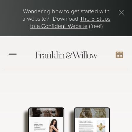
Wondering how to get started with
a website? Download
The 5 Steps
to a Confident Website
(free!)