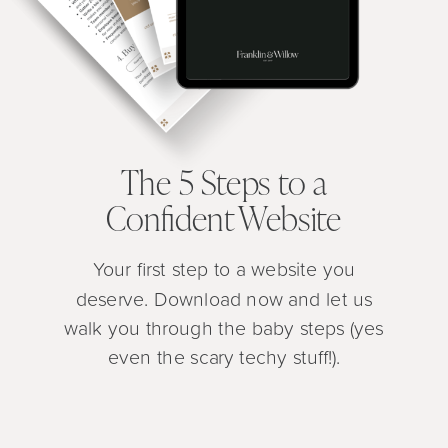
The 5 Steps to a
Confident Website
Your first step to a website you
deserve. Download now and let us
walk you through the baby steps (yes
even the scary techy stuff!).