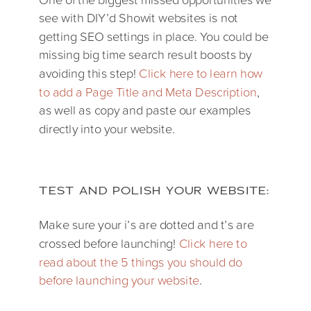
see with DIY’d Showit websites is not
getting SEO settings in place. You could be
missing big time search result boosts by
avoiding this step!
Click here to learn how
to add a Page Title and Meta Description
,
as well as copy and paste our examples
directly into your website.
TEST AND POLISH YOUR WEBSITE:
Make sure your i’s are dotted and t’s are
crossed before launching!
Click here to
read about the 5 things you should do
before launching your website
.