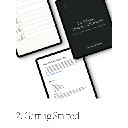
2. Getting Started