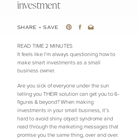
investment
SHARE + SAVE
It feels like I’m always questioning how to
make smart investments as a small
business owner.
Are you sick of everyone under the sun
telling you THEIR solution can get you to 6-
figures & beyond? When making
investments in your small business, it’s
hard to avoid shiny object syndrome and
read through the marketing messages that
promise you the same thing, over and over.