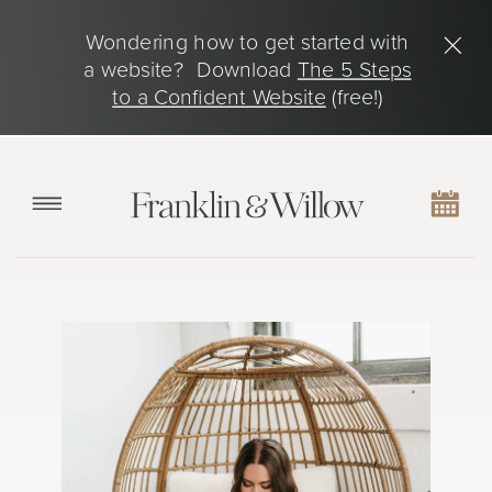
Wondering how to get started with
a website? Download
The 5 Steps
to a Confident Website
(free!)