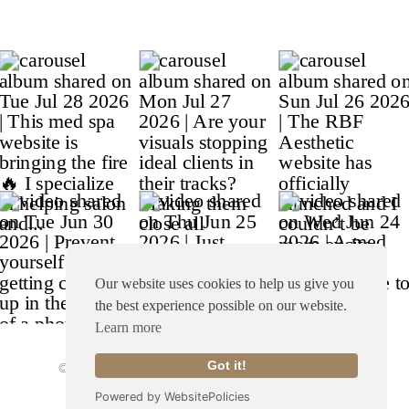
Our website uses cookies to help us give you
the best experience possible on our website.
Learn more
© Copyright 2026 Franklin & Willow |
Site Credit
|
Got it!
Terms & Conditions
|
Privacy Policy
Powered by WebsitePolicies