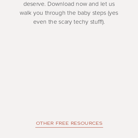
deserve. Download now and let us
walk you through the baby steps (yes
even the scary techy stuff!).
OTHER FREE RESOURCES