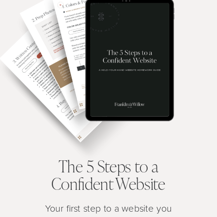
The 5 Steps to a
Confident Website
Your first step to a website you