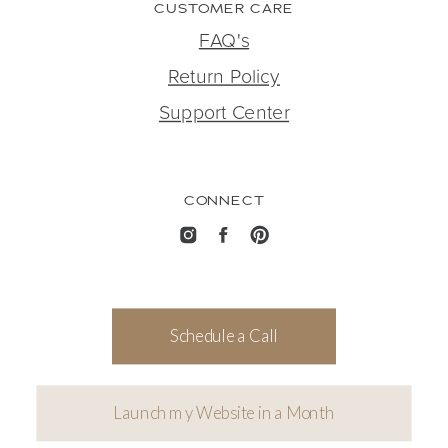
CUSTOMER CARE
FAQ's
Return Policy
Support Center
CONNECT
Schedule a Call
Launch my Website in a Month