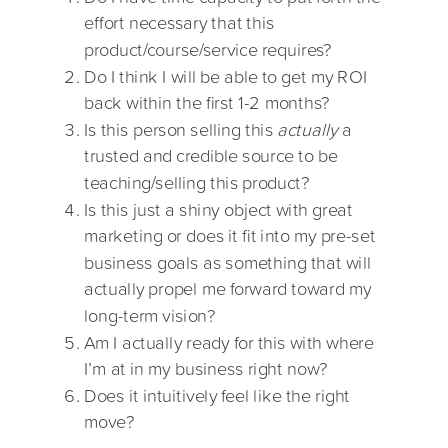
effort necessary that this
product/course/service requires?
Do I think I will be able to get my ROI
back within the first 1-2 months?
Is this person selling this
actually
a
trusted and credible source to be
teaching/selling this product?
Is this just a shiny object with great
marketing or does it fit into my pre-set
business goals as something that will
actually propel me forward toward my
long-term vision?
Am I actually ready for this with where
I’m at in my business right now?
Does it intuitively feel like the right
move?