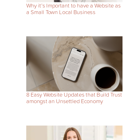
Why it’s Important to have a Website as
a Small Town Local Business
8 Easy Website Updates that Build Trust
amongst an Unsettled Economy