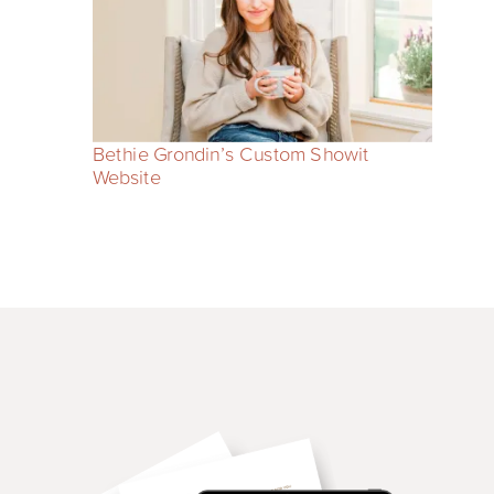
Bethie Grondin’s Custom Showit
Website