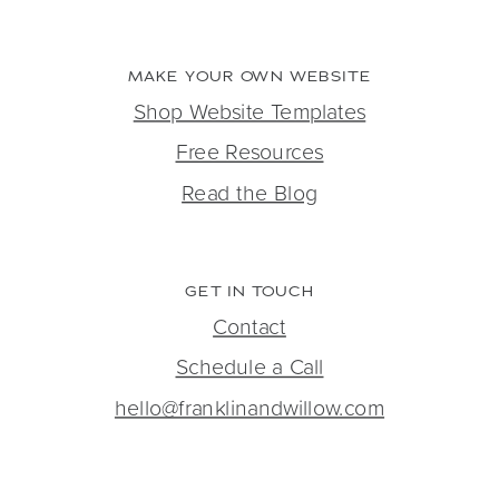
MAKE YOUR OWN WEBSITE
Shop Website Templates
Free Resources
Read the Blog
GET IN TOUCH
Contact
Schedule a Call
hello@franklinandwillow.com