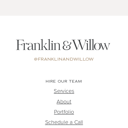
@FRANKLINANDWILLOW
HIRE OUR TEAM
Services
About
Portfolio
Schedule a Call