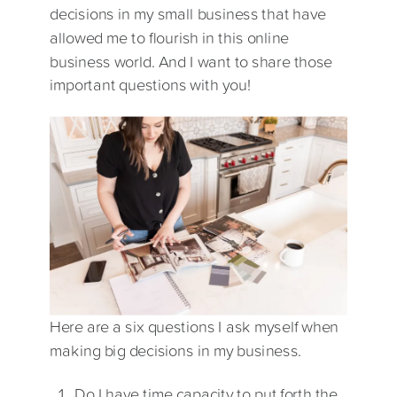
decisions in my small business that have
allowed me to flourish in this online
business world. And I want to share those
important questions with you!
Here are a six questions I ask myself when
making big decisions in my business.
Do I have time capacity to put forth the