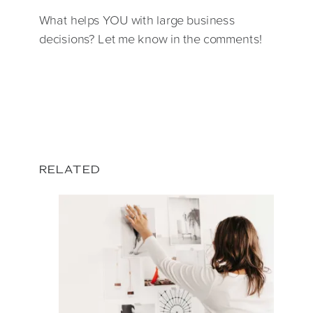
What helps YOU with large business
decisions? Let me know in the comments!
RELATED