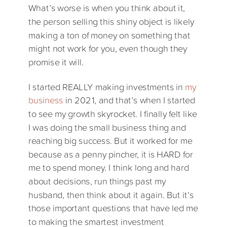
What’s worse is when you think about it,
the person selling this shiny object is likely
making a ton of money on something that
might not work for you, even though they
promise it will.
I started REALLY making investments in
my
business
in 2021, and that’s when I started
to see my growth skyrocket. I finally felt like
I was doing the small business thing and
reaching big success. But it worked for me
because as a penny pincher, it is HARD for
me to spend money. I think long and hard
about decisions, run things past my
husband, then think about it again. But it’s
those important questions that have led me
to making the smartest investment