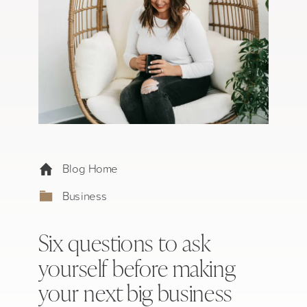
Blog Home
Business
Six questions to ask
yourself before making
your next big business