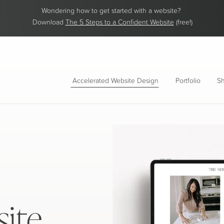
Wondering how to get started with a website?
Download
The 5 Steps to a Confident Website
(free!)
Accelerated Website Design
Portfolio
Sh
ite