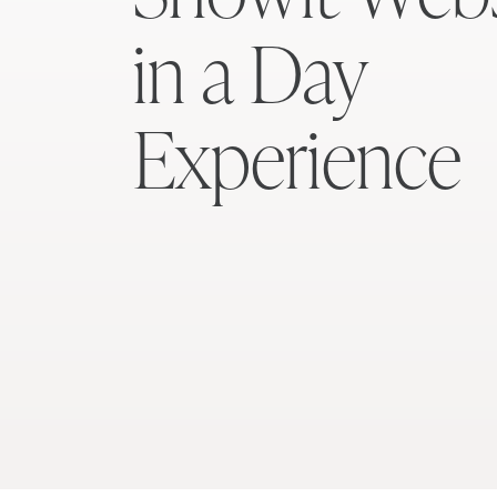
in a Day
Experience