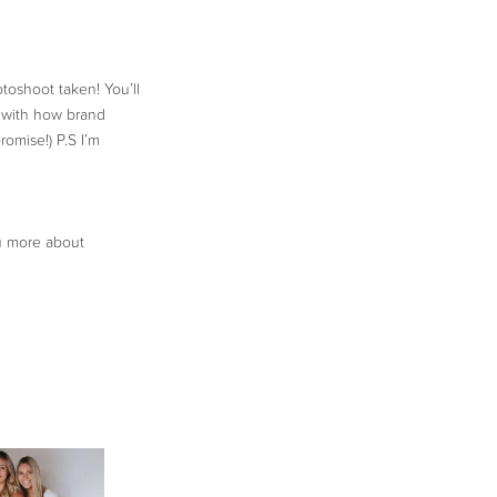
toshoot taken! You’ll
d with how brand
romise!) P.S I’m
ou more about