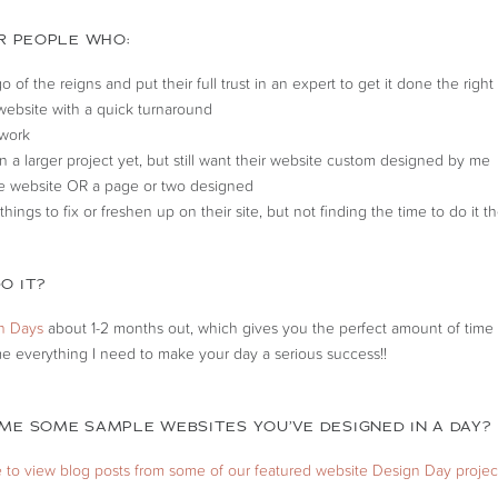
OR PEOPLE WHO:
go of the reigns and put their full trust in an expert to get it done the righ
ebsite with a quick turnaround
 work
in a larger project yet, but still want their website custom designed by me
e website OR a page or two designed
 things to fix or freshen up on their site, but not finding the time to do it 
O IT?
n Days
about 1-2 months out, which gives you the perfect amount of time 
e everything I need to make your day a serious success!!
ME SOME SAMPLE WEBSITES YOU’VE DESIGNED IN A DAY?
e to view blog posts from some of our featured website Design Day projec