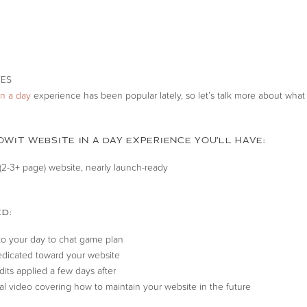
in a day
experience has been popular lately, so let’s talk more about what t
WIT WEBSITE IN A DAY EXPERIENCE YOU’LL HAVE:
2-3+ page) website, nearly launch-ready
D:
 to your day to chat game plan
dicated toward your website
dits applied a few days after
ial video covering how to maintain your website in the future