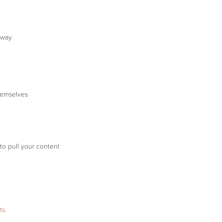
t way
themselves
to pull your content
ts.