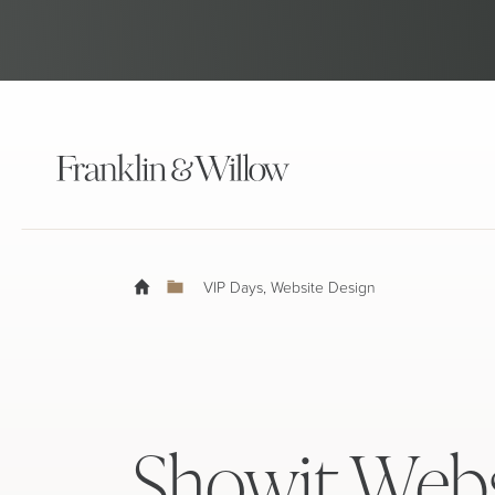
VIP Days
,
Website Design
Showit Webs