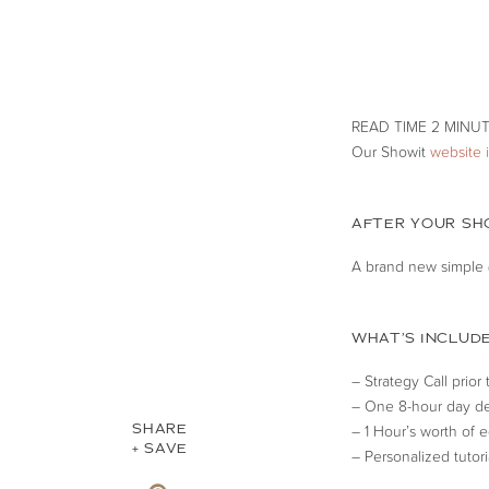
Our Showit
website 
AFTER YOUR SHO
A brand new simple (
WHAT’S INCLUDE
– Strategy Call prior
– One 8-hour day de
SHARE
– 1 Hour’s worth of e
+ SAVE
– Personalized tutor