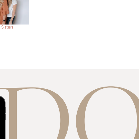
 Sisters
E D