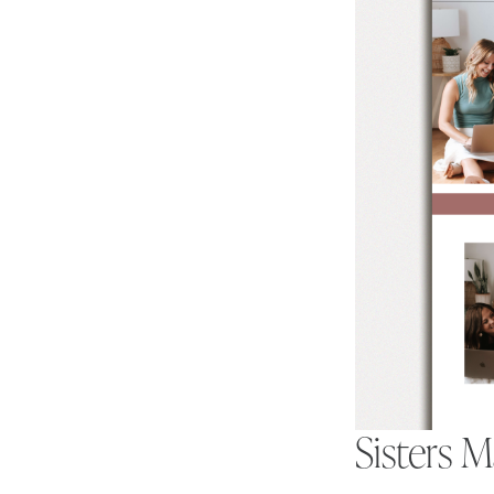
Sisters 