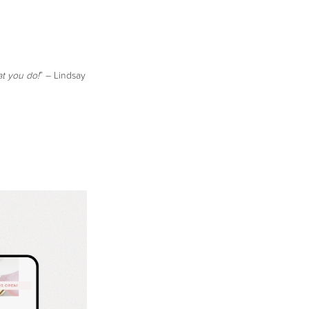
at you do!
” – Lindsay