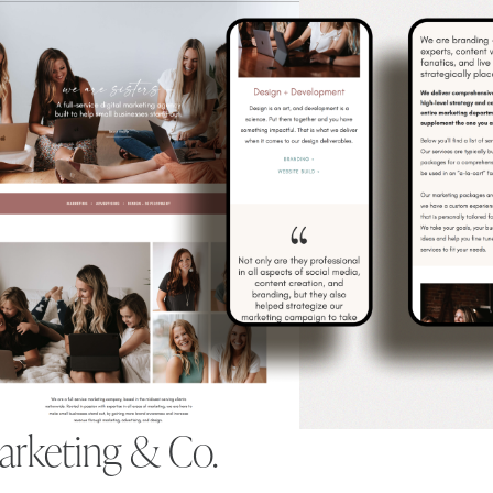
Marketing & Co.