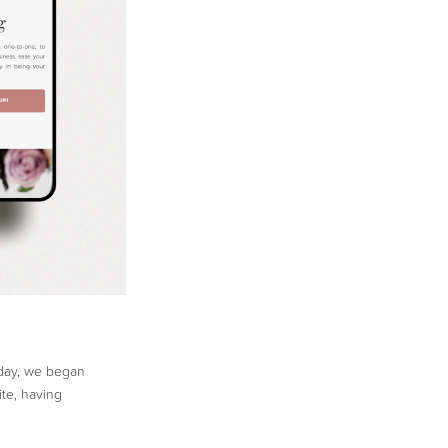
 day, we began
te, having