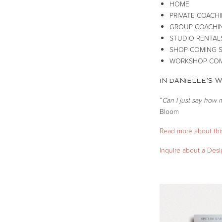
HOME
PRIVATE COACH
GROUP COACHI
STUDIO RENTAL
SHOP COMING 
WORKSHOP COM
IN DANIELLE’S 
“
Can I just say how 
Bloom
Read more about this
Inquire about a Des