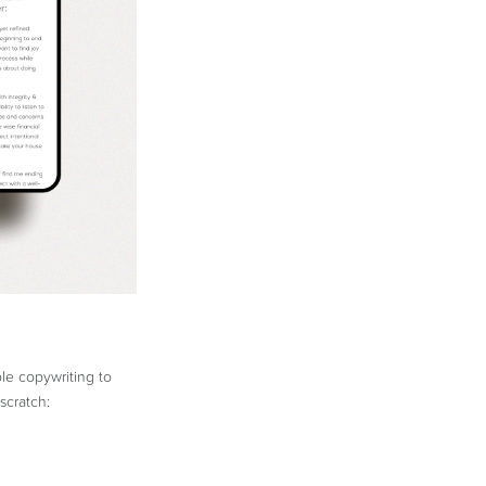
ble copywriting to
scratch: