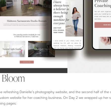
& Bloom
e refreshing Danielle’s photography website, and the second half of the
ustom website for her coaching business. On Day 2 we wrapped up her si
wing pages: