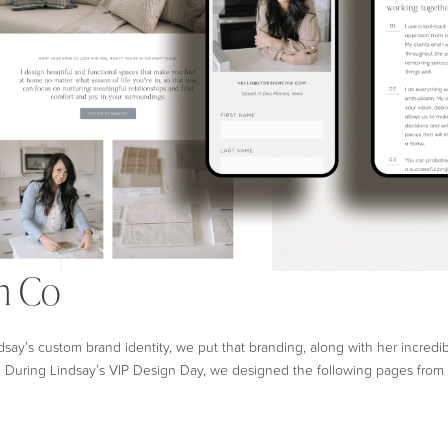
n Co
dsay’s custom brand identity, we put that branding, along with her incredi
 During Lindsay’s VIP Design Day, we designed the following pages from 