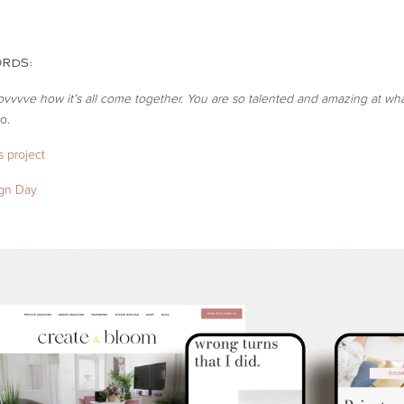
ORDS:
lovvvve how it’s all come together. You are so talented and amazing at wh
o.
 project
ign Day