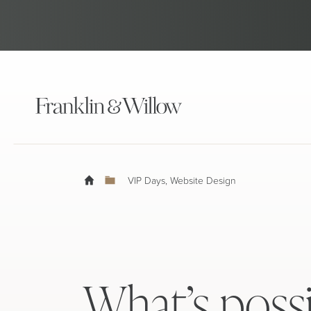
VIP Days
,
Website Design
What’s poss