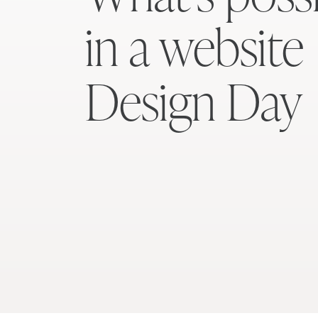
in a website
Design Day