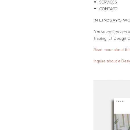
SERVICES
CONTACT
IN LINDSAY’S W
“
I’m so excited and 
Trabing, LT Design C
Read more about this
Inquire about a Des