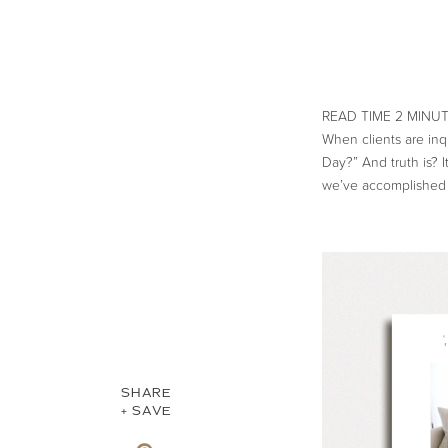
When clients are inq
Day?” And truth is? 
we’ve accomplished 
SHARE
+ SAVE