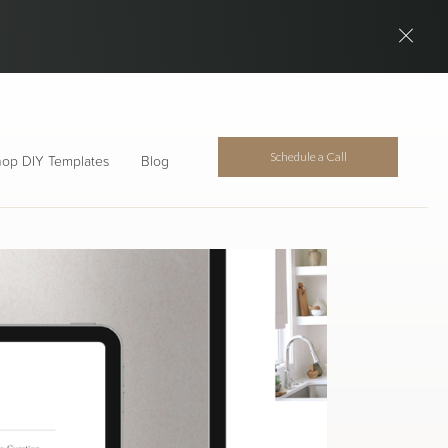
Schedule a Call
op DIY Templates
Blog