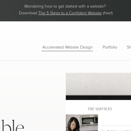
Wondering how to get started with a website?
Download
The 5 Steps to a Confident Website
(free!)
Accelerated Website Design
Portfolio
Sh
ible