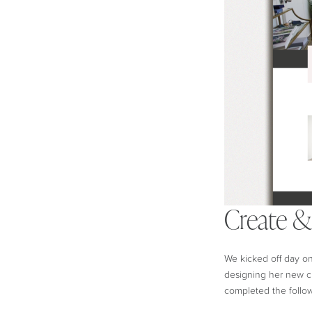
Create 
We kicked off day on
designing her new c
completed the follo