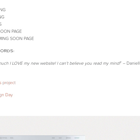
ING
NG
S
SOON PAGE
ING SOON PAGE
WORDS:
much I LOVE my new website! I can’t believe you read my mind!
” – Daniel
 project
ign Day