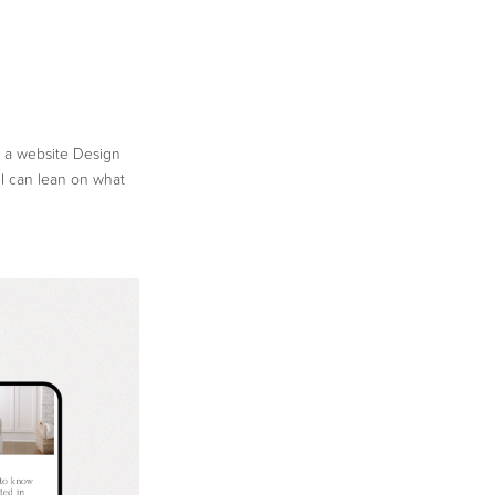
n a website Design
 I can lean on what