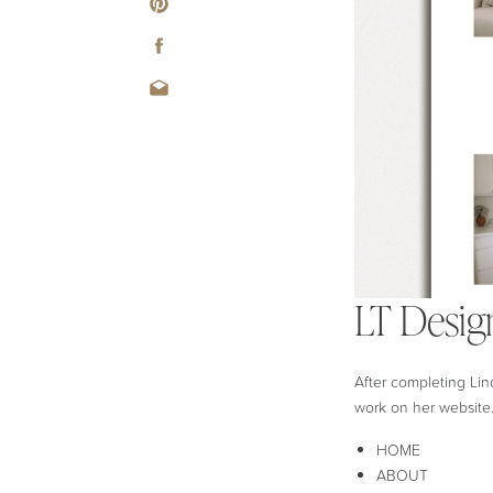
LT Desig
After completing Lin
work on her website.
HOME
ABOUT