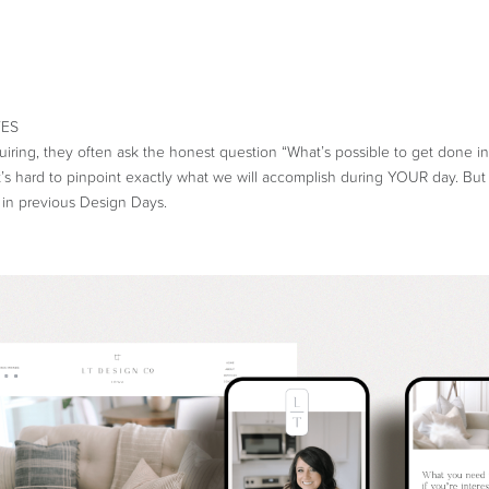
uiring, they often ask the honest question “What’s possible to get done i
It’s hard to pinpoint exactly what we will accomplish during YOUR day. But
in previous Design Days.