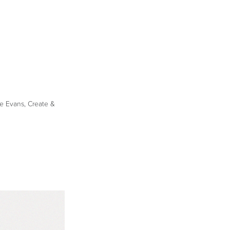
le Evans, Create &