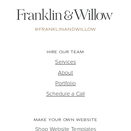
@FRANKLINANDWILLOW
HIRE OUR TEAM
Services
About
Portfolio
Schedule a Call
MAKE YOUR OWN WEBSITE
Shop Website Templates