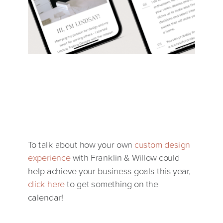
To talk about how your own
custom design
experience
with Franklin & Willow could
help achieve your business goals this year,
click here
to get something on the
calendar!