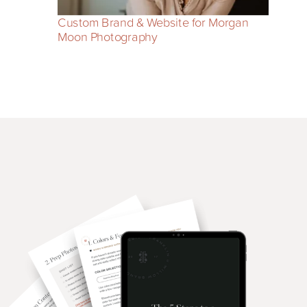
Custom Brand & Website for Morgan
Moon Photography