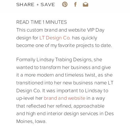
SHARE + SAVE
This custom brand and website VIP Day
design for
LT Design Co.
has quickly
become one of my favorite projects to date.
Formally Lindsay Trabing Designs, she
wanted to transform her business and give
it a more modern and timeless twist, as she
transitioned into her new business name LT
Design Co. It was important to Lindsay to
up-level her
brand and website
in a way
that reflected her refined, approachable
and high end interior design services in Des
Moines, Iowa.