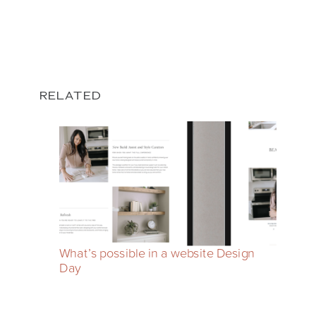
RELATED
What’s possible in a website Design
Day