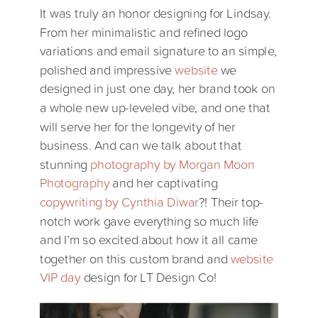
It was truly an honor designing for Lindsay.
From her minimalistic and refined logo
variations and email signature to an simple,
polished and impressive
website
we
designed in just one day, her brand took on
a whole new up-leveled vibe, and one that
will serve her for the longevity of her
business. And can we talk about that
stunning
photography by Morgan Moon
Photography
and her captivating
copywriting by Cynthia Diwar
?! Their top-
notch work gave everything so much life
and I’m so excited about how it all came
together on this custom brand and
website
VIP day
design for LT Design Co!