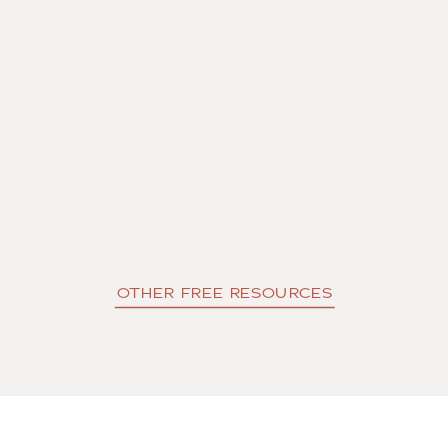
OTHER FREE RESOURCES