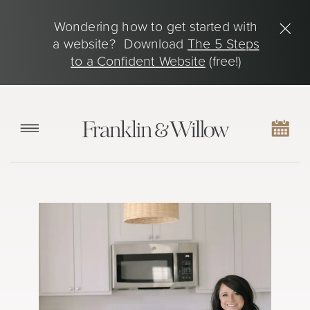
Wondering how to get started with
a website? Download
The 5 Steps
to a Confident Website
(free!)