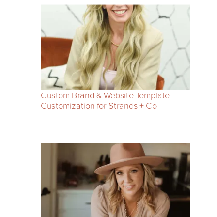
Custom Brand & Website Template
Customization for Strands + Co