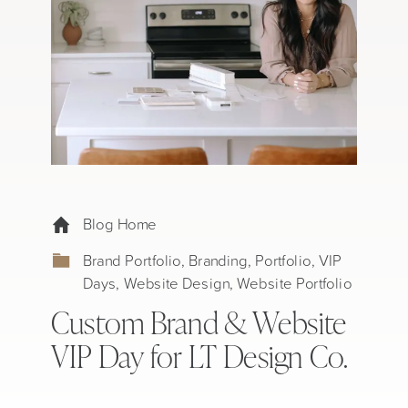
Blog Home
Brand Portfolio
,
Branding
,
Portfolio
,
VIP
Days
,
Website Design
,
Website Portfolio
Custom Brand & Website
VIP Day for LT Design Co.