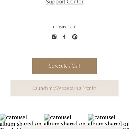
Support Center
CONNECT
Schedule a Call
Launch my Website in a Month