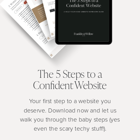
The 5 Steps to a
Confident Website
Your first step to a website you
deserve. Download now and let us
walk you through the baby steps (yes
even the scary techy stuff!).