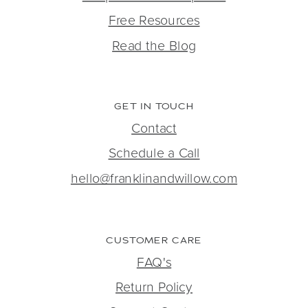
Free Resources
Read the Blog
GET IN TOUCH
Contact
Schedule a Call
hello@franklinandwillow.com
CUSTOMER CARE
FAQ's
Return Policy