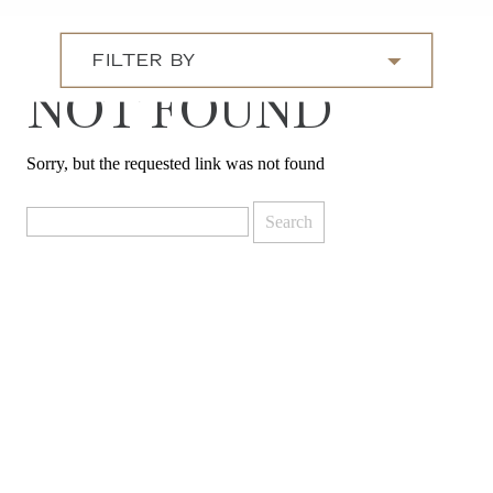
FILTER BY
NOT FOUND
Sorry, but the requested link was not found
Search
for: