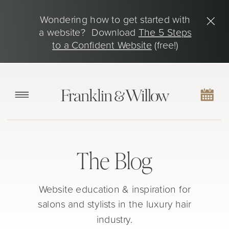
Wondering how to get started with
a website? Download
The 5 Steps
to a Confident Website
(free!)
The Blog
Website education & inspiration for
salons and stylists in the luxury hair
industry.