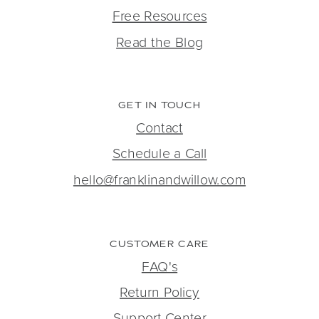
Free Resources
Read the Blog
GET IN TOUCH
Contact
Schedule a Call
hello@franklinandwillow.com
CUSTOMER CARE
FAQ's
Return Policy
Support Center