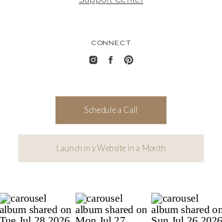
CONNECT
Schedule a Call
Launch my Website in a Month