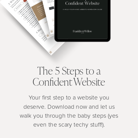
The 5 Steps to a
Confident Website
Your first step to a website you
deserve. Download now and let us
walk you through the baby steps (yes
even the scary techy stuff!).