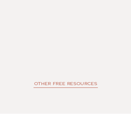
OTHER FREE RESOURCES