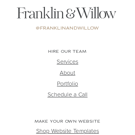
@FRANKLINANDWILLOW
HIRE OUR TEAM
Services
About
Portfolio
Schedule a Call
MAKE YOUR OWN WEBSITE
Shop Website Templates