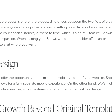
up process is one of the biggest differences between the two. Wix offers
 step-by-step through the process of setting up all facets of your website
o your specific industry or website type, which is a helpful feature. Showit
omparison. When starting your Showit website, the builder offers an orient
to start where you want.
esign
offer the opportunity to optimize the mobile version of your website. Sh
llows for a fully separate mobile experience. On the other hand, Wix’s mob
ze while keeping similar features and structure to the desktop design.
Growth Beyond Original Templa