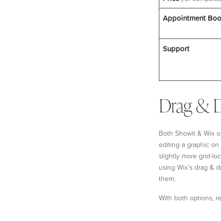
Appointment Boo
Support
Drag & D
Both Showit & Wix off
editing a graphic o
slightly more grid-l
using Wix’s drag & dr
them.
With both options, r