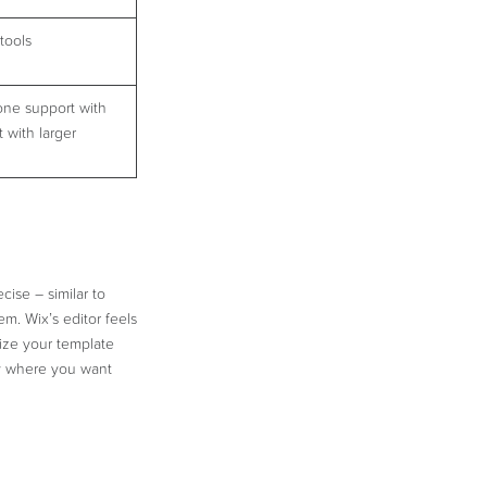
tools
one support with
 with larger
cise – similar to
. Wix’s editor feels
ize your template
tly where you want