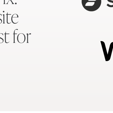
ite
st for