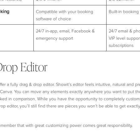
king
Compatible with your booking
Built-in booking 
software of choice
24/7 in-app, email, Facebook &
24/7 email & ph
emergency support
VIP level support
subscriptions
rop Editor
er a fully drag & drop editor. Showit’s editor feels intuitive, natural and pre
n Canva. You can move any elements exactly anywhere you want to put them
ocked in comparison. While you have the opportunity to completely custom
op editor, you’ll still find there are pieces you won’t be able to get exac
emember that with great customizing power comes great responsibility.