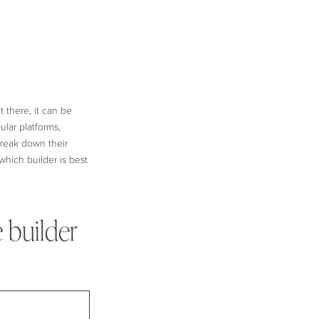
 there, it can be
lar platforms,
 break down their
which builder is best
 builder