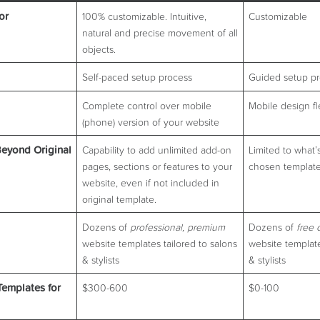
or
100% customizable. Intuitive,
Customizable
natural and precise movement of all
objects.
Self-paced setup process
Guided setup p
Complete control over mobile
Mobile design fle
(phone) version of your website
eyond Original
Capability to add unlimited add-on
Limited to what’
pages, sections or features to your
chosen template
website, even if not included in
original template.
Dozens of
professional, premium
Dozens of
free 
website templates tailored to salons
website template
& stylists
& stylists
Templates for
$300-600
$0-100