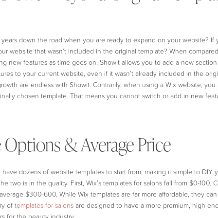
years down the road when you are ready to expand on your website? If 
our website that wasn’t included in the original template? When compare
ing new features as time goes on. Showit allows you to add a new section 
tures to your current website, even if it wasn’t already included in the ori
growth are endless with Showit. Contrarily, when using a Wix website, you a
ginally chosen template. That means you cannot switch or add in new featu
 Options & Average Price
have dozens of website templates to start from, making it simple to DIY 
e two is in the quality. First, Wix’s templates for salons fall from $0-100. Co
 average $300-600. While Wix templates are far more affordable, they can 
ary of
templates for salons
are designed to have a more premium, high-end
s for the beauty industry.