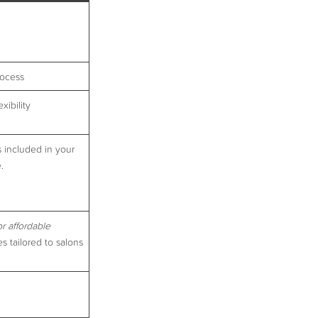
rocess
xibility
s included in your
.
or affordable
s tailored to salons