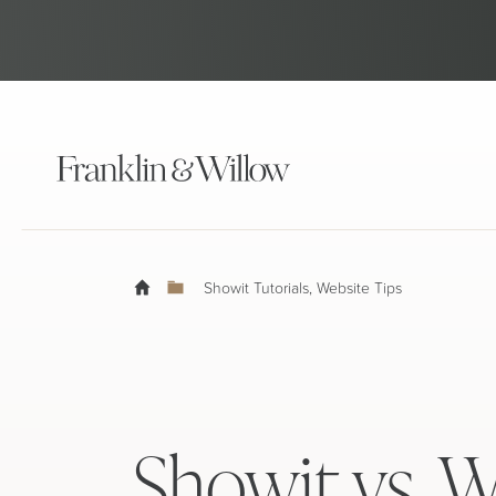
Showit Tutorials
,
Website Tips
Showit vs. W