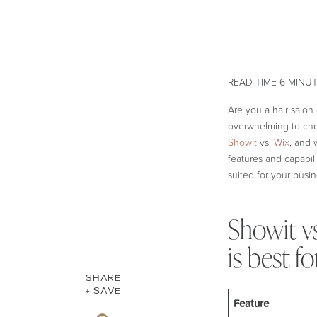
Are you a hair salon
overwhelming to choo
Showit
vs.
Wix
, and 
features and capabili
suited for your busin
Showit v
is best fo
SHARE
+ SAVE
Feature