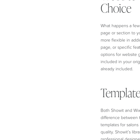
Choice
What happens a few 
page or section to y
more flexible in add
page, or specific fea
options for website 
included in your ori
already included.
Template
Both Showit and Wix 
difference between th
templates for salons
quality. Showit’s libr
professional designer