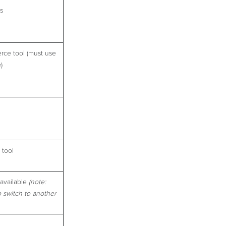
ls
rce tool (must use
)
 tool
available
(note:
o switch to another