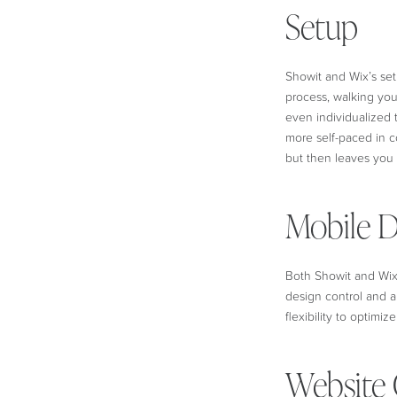
Setup
Showit and Wix’s set
process, walking you
even individualized t
more self-paced in c
but then leaves you 
Mobile D
Both Showit and Wix 
design control and a
flexibility to optimi
Website 