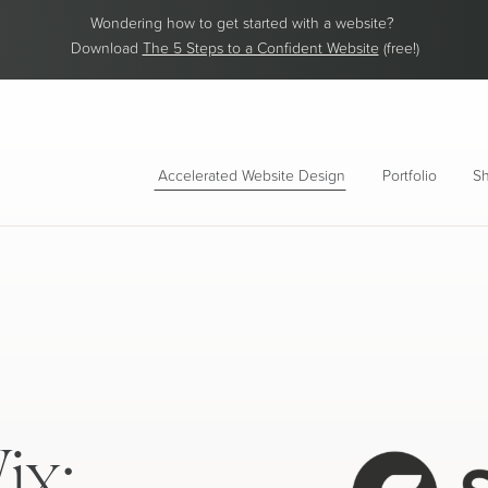
Wondering how to get started with a website?
Download
The 5 Steps to a Confident Website
(free!)
Accelerated Website Design
Portfolio
Sh
ix: