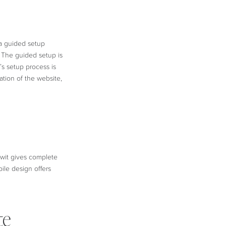
 a guided setup
. The guided setup is
’s setup process is
ation of the website,
owit gives complete
ile design offers
te