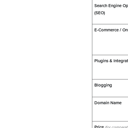
Search Engine Op
(SEO)
E-Commerce / On
Plugins & Integra
Blogging
Domain Name
Price
(for comparab