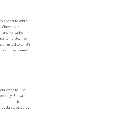
you need to add a
d, Showit is much
(canvas), website
ginal template. The
re limited to what’s
res if they weren’t
your website. The
ntrarily, Showit’s
tend to lack in
 design created by