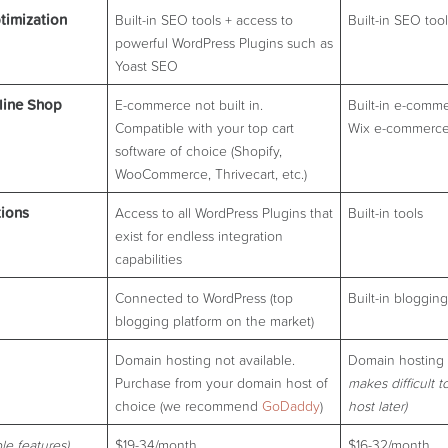
timization
Built-in SEO tools + access to
Built-in SEO too
powerful WordPress Plugins such as
Yoast SEO
line Shop
E-commerce not built in.
Built-in e-comme
Compatible with your top cart
Wix e-commerce
software of choice (Shopify,
WooCommerce, Thrivecart, etc.)
tions
Access to all WordPress Plugins that
Built-in tools
exist for endless integration
capabilities
Connected to WordPress (top
Built-in blogging
blogging platform on the market)
Domain hosting not available.
Domain hosting 
Purchase from your domain host of
makes difficult t
choice (we recommend
Go
D
addy
)
host later)
le features)
$19-34/month
$16-32/month