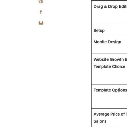
Drag & Drop Edit
Setup
Mobile Design
Website Growth B
Template Choice
Template Options
Average Price of 
Salons