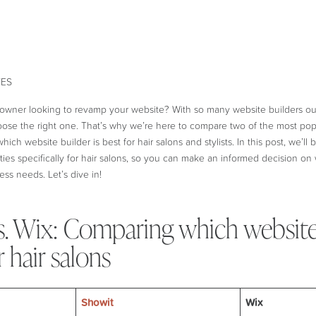
 owner looking to revamp your website? With so many website builders out
se the right one. That’s why we’re here to compare two of the most popu
which website builder is best for hair salons and stylists. In this post, we’ll
ties specifically for hair salons, so you can make an informed decision on 
ess needs. Let’s dive in!
s. Wix: Comparing which website
r hair salons
Showit
Wix