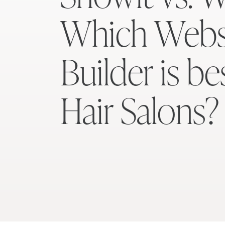
Which Webs
Builder is be
Hair Salons?