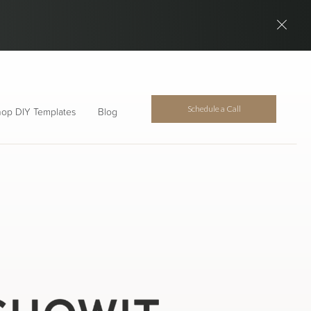
Schedule a Call
op DIY Templates
Blog