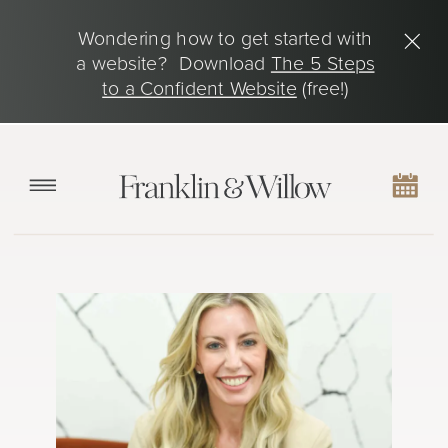
Wondering how to get started with
a website? Download
The 5 Steps
to a Confident Website
(free!)