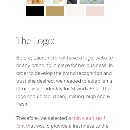
The Logo:
Before, Lauren did not have a logo, website
or any branding in place for her business. In
order to develop the brand recognition and
trust she desired, we needed to establish a
strong visual identity for Strands + Co. The
logo should feel clean, inviting, high end &
fresh.
Therefore, we selected a
thin clean serif
font
that would provide a freshness to the