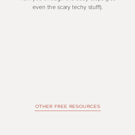
even the scary techy stuff!).
OTHER FREE RESOURCES