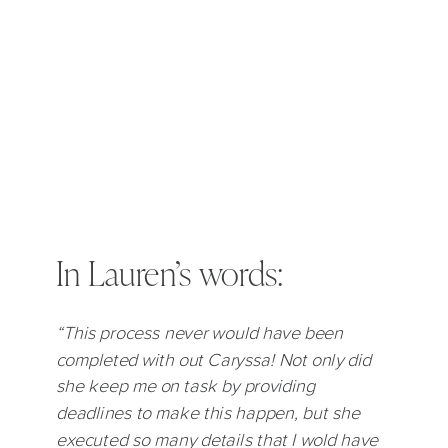
In Lauren’s words:
“This process never would have been
completed with out Caryssa! Not only did
she keep me on task by providing
deadlines to make this happen, but she
executed so many details that I wold have