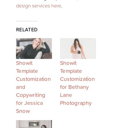
design services here
.
RELATED
Showit
Showit
Template
Template
Customization
Customization
and
for Bethany
Copywriting
Lane
for Jessica
Photography
Snow