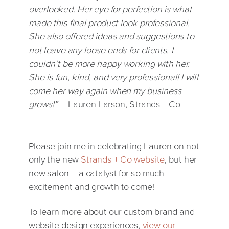
overlooked. Her eye for perfection is what
made this final product look professional.
She also offered ideas and suggestions to
not leave any loose ends for clients. I
couldn’t be more happy working with her.
She is fun, kind, and very professional! I will
come her way again when my business
grows!”
– Lauren Larson, Strands + Co
Please join me in celebrating Lauren on not
only the new
Strands + Co website
, but her
new salon – a catalyst for so much
excitement and growth to come!
To learn more about our custom brand and
website design experiences,
view our