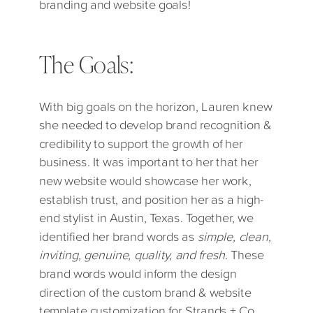
branding and website goals!
The Goals:
With big goals on the horizon, Lauren knew
she needed to develop brand recognition &
credibility to support the growth of her
business. It was important to her that her
new website would showcase her work,
establish trust, and position her as a high-
end stylist in Austin, Texas. Together, we
identified her brand words as
simple, clean,
inviting, genuine, quality, and fresh
. These
brand words would inform the design
direction of the custom brand & website
template customization for Strands + Co.