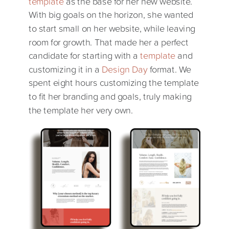
template
as the base for her new website.
With big goals on the horizon, she wanted
to start small on her website, while leaving
room for growth. That made her a perfect
candidate for starting with a
template
and
customizing it in a
Design Day
format. We
spent eight hours customizing the template
to fit her branding and goals, truly making
the template her very own.