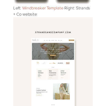
Left:
Windbreaker Template
Right: Strands
+ Co website