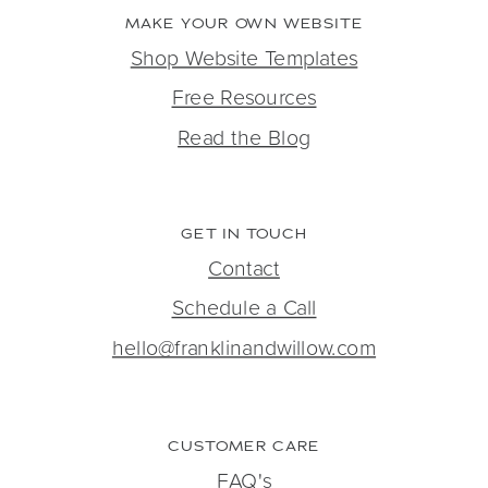
MAKE YOUR OWN WEBSITE
Shop Website Templates
Free Resources
Read the Blog
GET IN TOUCH
Contact
Schedule a Call
hello@franklinandwillow.com
CUSTOMER CARE
FAQ's