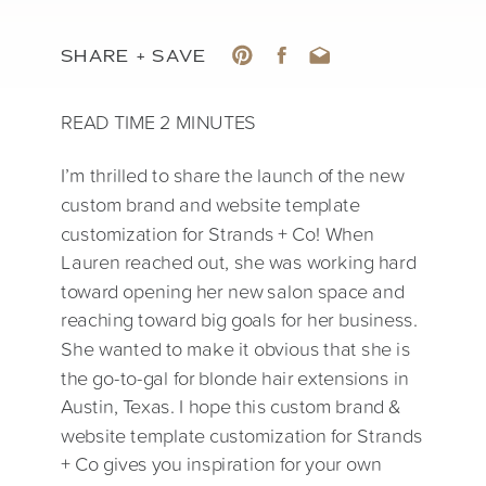
SHARE + SAVE
I’m thrilled to share the launch of the new
custom brand and website template
customization for Strands + Co! When
Lauren reached out, she was working hard
toward opening her new salon space and
reaching toward big goals for her business.
She wanted to make it obvious that she is
the go-to-gal for blonde hair extensions in
Austin, Texas. I hope this custom brand &
website template customization for Strands
+ Co gives you inspiration for your own