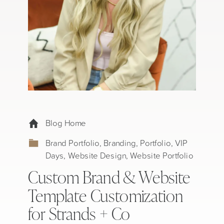
Blog Home
Brand Portfolio
,
Branding
,
Portfolio
,
VIP
Days
,
Website Design
,
Website Portfolio
Custom Brand & Website
Template Customization
for Strands + Co