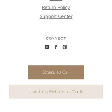
Return Policy
Support Center
CONNECT
Schedule a Call
Launch my Website in a Month