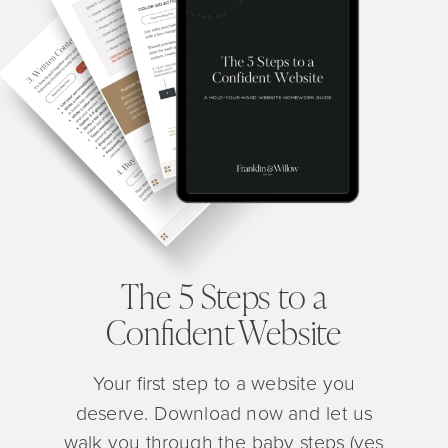
The 5 Steps to a
Confident Website
Your first step to a website you
deserve. Download now and let us
walk you through the baby steps (yes