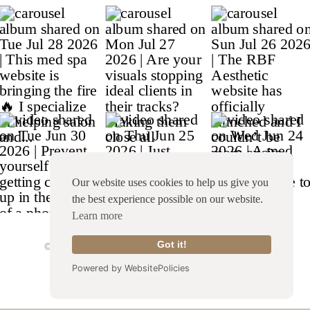
Our website uses cookies to help us give you
the best experience possible on our website.
Learn more
Got it!
© Copyright 2026 Franklin & Willow |
Site Credit
|
Terms & Conditions
|
Privacy Policy
Powered by WebsitePolicies