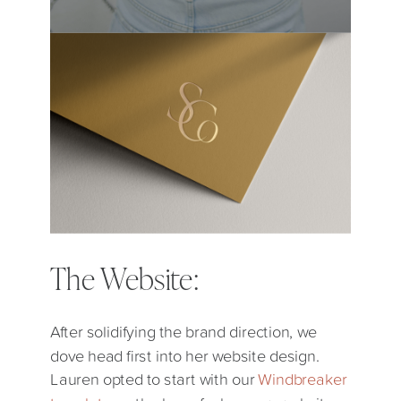
The Website:
After solidifying the brand direction, we
dove head first into her website design.
Lauren opted to start with our
Windbreaker