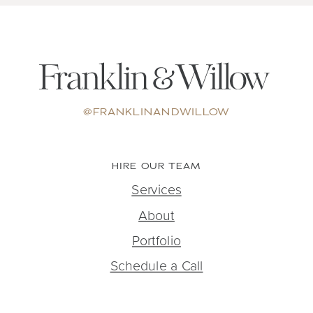
@FRANKLINANDWILLOW
HIRE OUR TEAM
Services
About
Portfolio
Schedule a Call