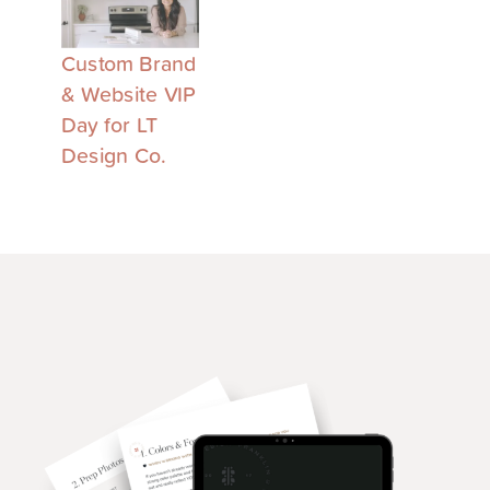
Custom Brand
& Website VIP
Day for LT
Design Co.