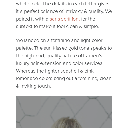
whole look. The details in each letter gives
it a perfect balance of intricacy & quality. We
paired it with a
sans serif font
for the
subtext to make it feel clean & simple.
We landed on a feminine and light color
palette. The sun kissed gold tone speaks to
the high-end, quality nature of Lauren’s
luxury hair extension and color services.
Whereas the lighter seashell & pink
lemonade colors bring out a feminine, clean
& inviting touch.