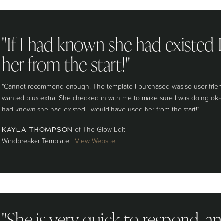
"If I had known she had existed
her from the start!"
"Cannot recommend enough! The template I purchased was so user friendl
wanted plus extra! She checked in with me to make sure I was doing okay e
had known she had existed I would have used her from the start!"
of The Glow Edit
KAYLA THOMPSON
Windbreaker Template
View Website
"She is very quick to respond, a