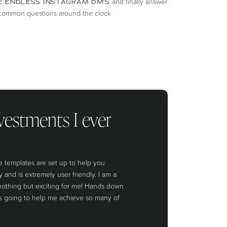
and finally answer
E ENDLESS INSTAGRAM DM'S
t common questions around the clock
vestments I ever
 templates are set up to help you
and is extremely user friendly. I am a
othing but exciting for me! Hands down
is going to help me achieve so many of