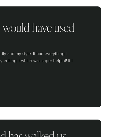
 I would have used
y and my style. It had everything I
diting it which was super helpful! If I
nd has walked us