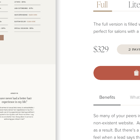
Full
Lit
The full version is fille
perfect for salons with a
$329
2 PA
B
Benefits
Benefits
What
So many of your peers in 
non-existent website. And
as a result. But there's
feel when a lead says t