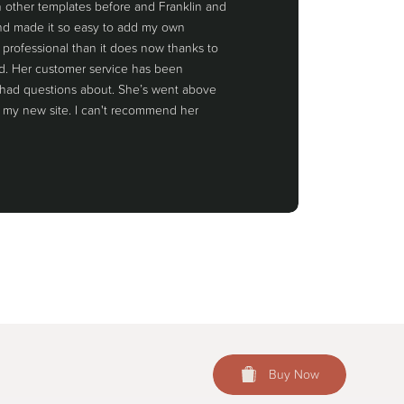
th other templates before and Franklin and
 and made it so easy to add my own
 professional than it does now thanks to
rd. Her customer service has been
 had questions about. She’s went above
 my new site. I can't recommend her
Buy Now