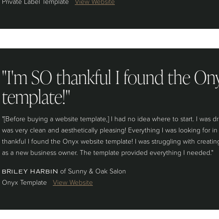
Private Label Template
View Website
"I'm SO thankful I found the On
template!"
"[Before buying a website template,] I had no idea where to start. I was 
was very clean and aesthetically pleasing! Everything I was looking for i
thankful I found the Onyx website template! I was struggling with creating
as a new business owner. The template provided everything I needed."
of Sunny & Oak Salon
BRILEY HARBIN
Onyx Template
View Website