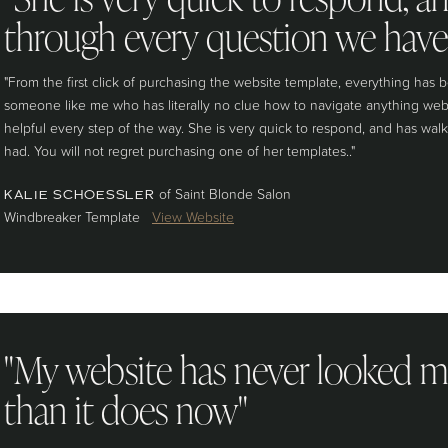
through every question we have
"From the first click of purchasing the website template, everything has b
someone like me who has literally no clue how to navigate anything web
helpful every step of the way. She is very quick to respond, and has wa
had. You will not regret purchasing one of her templates.."
of Saint Blonde Salon
KALIE SCHOESSLER
Windbreaker Template
View Website
"My website has never looked m
than it does now"