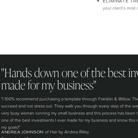
ELIMINATE TH
your client's mos
"Hands down one of the best in
made for my business"
"I 100% recommend purchasing a template through Franklin & Willow. The
succeed and not stress out. They walk you through every step of the way 
very busy woman running my small business and this process has been n
one of the best investments I ever made for my business and know this 
my goals!"
of Hair by Andrea Rilley
ANDREA JOHNSON