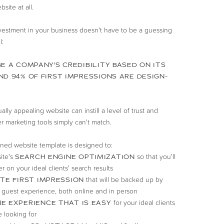
site at all.
nvestment in your business doesn't have to be a guessing
l:
E A COMPANY'S CREDIBILITY BASED ON ITS
ND 94% OF FIRST IMPRESSIONS ARE DESIGN-
lly appealing website can instill a level of trust and
er marketing tools simply can't match.
gned website template is designed to:
ite's
so that you'll
SEARCH ENGINE OPTIMIZATION
r on your ideal clients' search results
that will be backed up by
TE FIRST IMPRESSION
 guest experience, both online and in person
for your ideal clients
E EXPERIENCE THAT IS EASY
e looking for