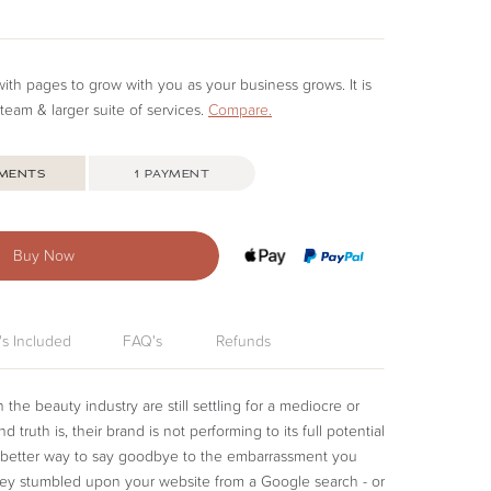
e
d with pages to grow with you as your business grows. It is
 team & larger suite of services.
Compare.
YMENTS
1 PAYMENT
uy Now
's Included
FAQ's
Refunds
the beauty industry are still settling for a mediocre or
 truth is, their brand is not performing to its full potential
 a better way to say goodbye to the embarrassment you
hey stumbled upon your website from a Google search - or