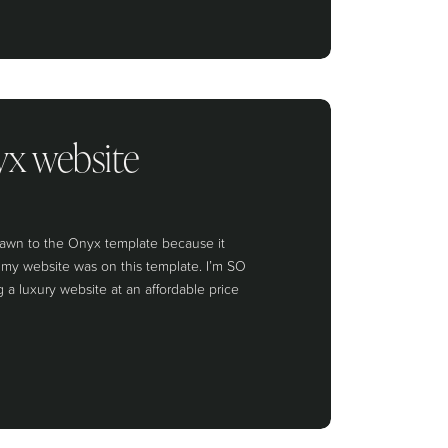
yx website
drawn to the Onyx template because it
n my website was on this template. I’m SO
 a luxury website at an affordable price