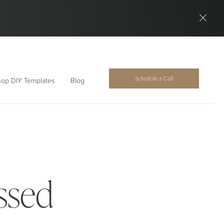
Schedule a Call
op DIY Templates
Blog
ssed