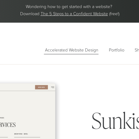
Wondering how to get started with a website?
Download
The 5 Steps to a Confident Website
(free!)
Accelerated Website Design
Portfolio
Sh
Sunki