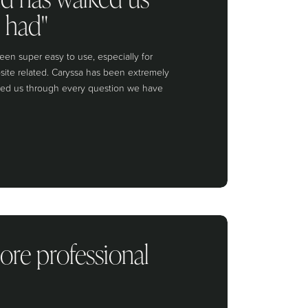
 had"
een super easy to use, especially for
site related. Caryssa has been extremely
lked us through every question we have
ore professional