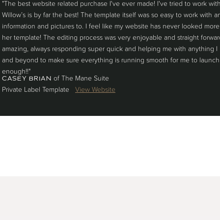
"The best website related purchase I've ever made! I've tried to work wi
Willow’s is by far the best! The template itself was so easy to work with
information and pictures to. I feel like my website has never looked more
her template! The editing process was very enjoyable and straight forwa
amazing, always responding super quick and helping me with anything I
and beyond to make sure everything is running smooth for me to launch
enough!!"
of The Mane Suite
CASEY BRIAN
Private Label Template
View Website