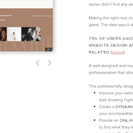
worse, didn't find any web
Making the right next i
game. The data says it al
75% OF USERS JUDG
WEBSITE DESIGN A
(
source
).
RELATED
A well-designed and visua
professionalism that oth
This professionally desi
Improve your webs
start showing highe
Create a
DYNAMI
your incomparable
Provide an
ONLIN
to find what they'r