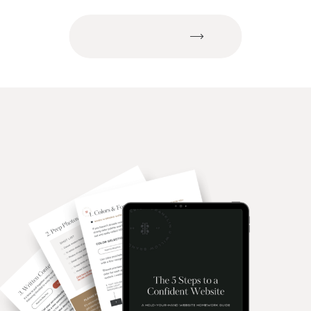
of Time?