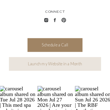
CONNECT
Schedule a Call
Launch my Website in a Month