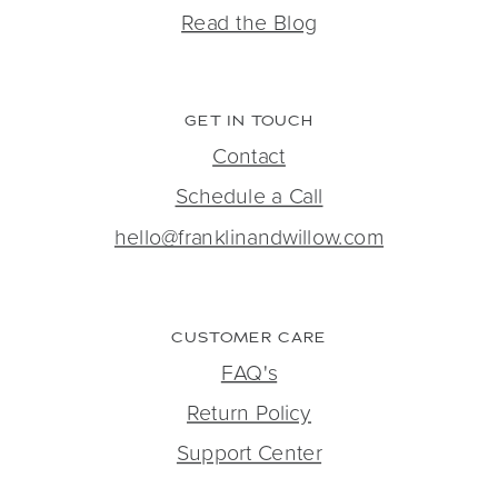
Read the Blog
GET IN TOUCH
Contact
Schedule a Call
hello@franklinandwillow.com
CUSTOMER CARE
FAQ's
Return Policy
Support Center