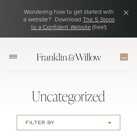
Wondering how to get started with
a website? Download
The 5 Steps
to a Confident Website
(free!)
Uncategorized
FILTER BY