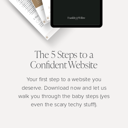
The 5 Steps to a
Confident Website
Your first step to a website you
deserve. Download now and let us
walk you through the baby steps (yes
even the scary techy stuff!).