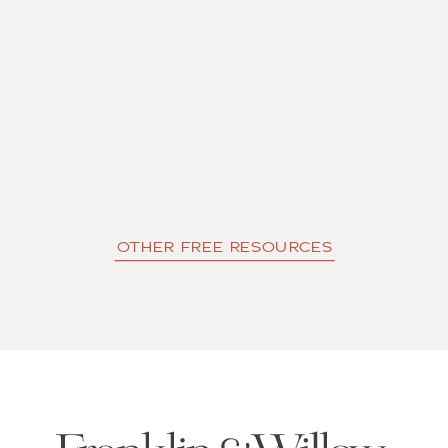
OTHER FREE RESOURCES