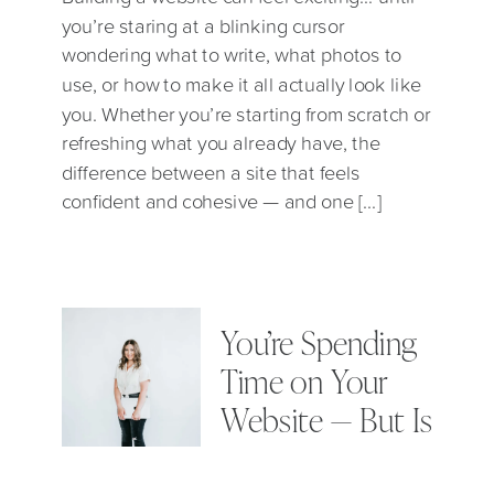
you’re staring at a blinking cursor
wondering what to write, what photos to
use, or how to make it all actually look like
you. Whether you’re starting from scratch or
refreshing what you already have, the
difference between a site that feels
confident and cohesive — and one […]
You’re Spending
Time on Your
Website — But Is
It the Right Kind