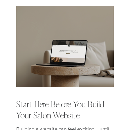
Start Here Before You Build
Your Salon Website
Building a website can feel exciting… until