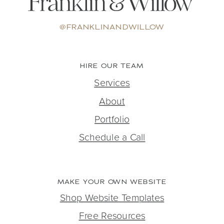
@FRANKLINANDWILLOW
HIRE OUR TEAM
Services
About
Portfolio
Schedule a Call
MAKE YOUR OWN WEBSITE
Shop Website Templates
Free Resources