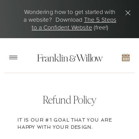
Wondering how to get started with
a website? Download
The 5 Steps
to a Confident Website
(free!)
Refund Policy
IT IS OUR #1 GOAL THAT YOU ARE
HAPPY WITH YOUR DESIGN.