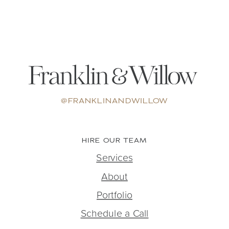
@FRANKLINANDWILLOW
HIRE OUR TEAM
Services
About
Portfolio
Schedule a Call