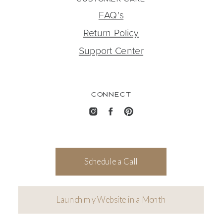
FAQ's
Return Policy
Support Center
CONNECT
Schedule a Call
Launch my Website in a Month