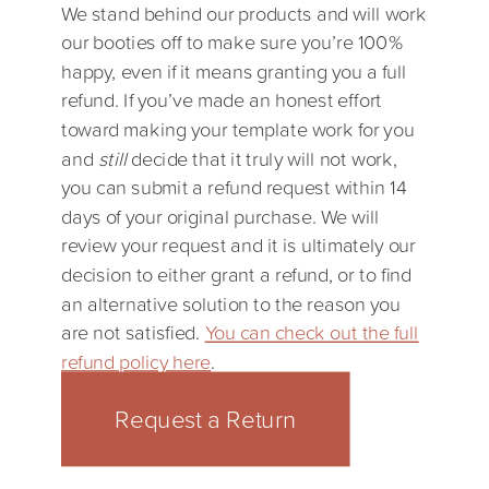
We stand behind our products and will work
our booties off to make sure you’re 100%
happy, even if it means granting you a full
refund. If you’ve made an honest effort
toward making your template work for you
and
still
decide that it truly will not work,
you can submit a refund request within 14
days of your original purchase. We will
review your request and it is ultimately our
decision to either grant a refund, or to find
an alternative solution to the reason you
are not satisfied.
You can check out the full
refund policy here
.
Request a Return