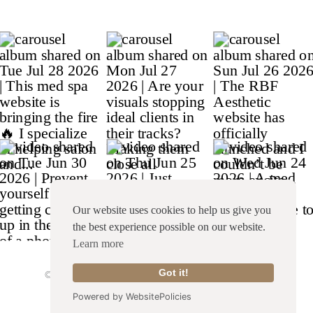
Our website uses cookies to help us give you
the best experience possible on our website.
Learn more
© Copyright 2026 Franklin & Willow |
Site Credit
|
Got it!
Terms & Conditions
|
Privacy Policy
Powered by WebsitePolicies