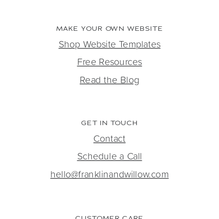
MAKE YOUR OWN WEBSITE
Shop Website Templates
Free Resources
Read the Blog
GET IN TOUCH
Contact
Schedule a Call
hello@franklinandwillow.com
CUSTOMER CARE