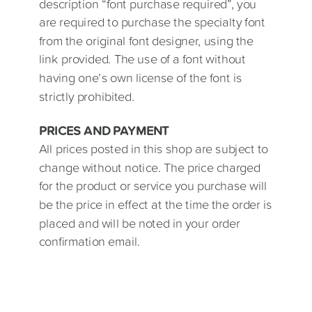
description “font purchase required”, you
are required to purchase the specialty font
from the original font designer, using the
link provided. The use of a font without
having one’s own license of the font is
strictly prohibited.
PRICES AND PAYMENT
All prices posted in this shop are subject to
change without notice. The price charged
for the product or service you purchase will
be the price in effect at the time the order is
placed and will be noted in your order
confirmation email.