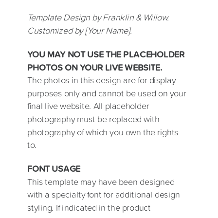
Template Design by Franklin & Willow.
Customized by [Your Name].
YOU MAY NOT USE THE PLACEHOLDER
PHOTOS ON YOUR LIVE WEBSITE.
The photos in this design are for display
purposes only and cannot be used on your
final live website. All placeholder
photography must be replaced with
photography of which you own the rights
to.
FONT USAGE
This template may have been designed
with a specialty font for additional design
styling. If indicated in the product