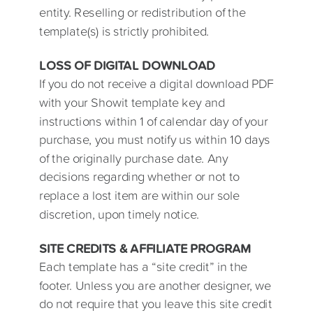
entity. Reselling or redistribution of the
template(s) is strictly prohibited.
LOSS OF DIGITAL DOWNLOAD
If you do not receive a digital download PDF
with your Showit template key and
instructions within 1 of calendar day of your
purchase, you must notify us within 10 days
of the originally purchase date. Any
decisions regarding whether or not to
replace a lost item are within our sole
discretion, upon timely notice.
SITE CREDITS & AFFILIATE PROGRAM
Each template has a “site credit” in the
footer. Unless you are another designer, we
do not require that you leave this site credit