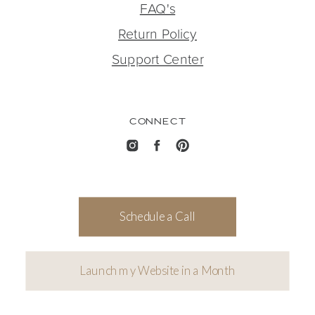
FAQ's
Return Policy
Support Center
CONNECT
Schedule a Call
Launch my Website in a Month