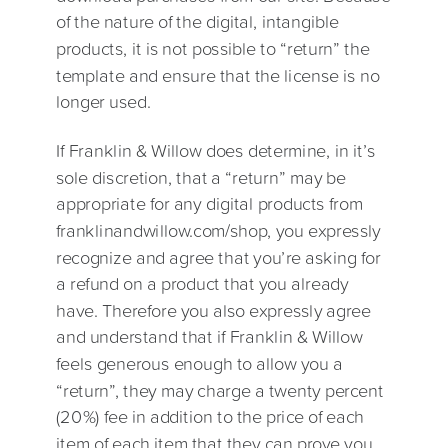
of the nature of the digital, intangible
products, it is not possible to “return” the
template and ensure that the license is no
longer used.
If Franklin & Willow does determine, in it’s
sole discretion, that a “return” may be
appropriate for any digital products from
franklinandwillow.com/shop, you expressly
recognize and agree that you’re asking for
a refund on a product that you already
have. Therefore you also expressly agree
and understand that if Franklin & Willow
feels generous enough to allow you a
“return”, they may charge a twenty percent
(20%) fee in addition to the price of each
item of each item that they can prove you