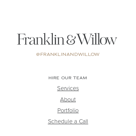
@FRANKLINANDWILLOW
HIRE OUR TEAM
Services
About
Portfolio
Schedule a Call