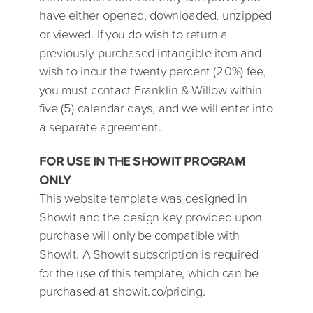
have either opened, downloaded, unzipped
or viewed. If you do wish to return a
previously-purchased intangible item and
wish to incur the twenty percent (20%) fee,
you must contact Franklin & Willow within
five (5) calendar days, and we will enter into
a separate agreement.
FOR USE IN THE SHOWIT PROGRAM
ONLY
This website template was designed in
Showit and the design key provided upon
purchase will only be compatible with
Showit. A Showit subscription is required
for the use of this template, which can be
purchased at showit.co/pricing.