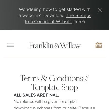
Wondering how to get started with
a website? Download
The 5 Steps
to a Confident Website
(free!)
Terms & Conditions //
Template Shop
ALL SALES ARE FINAL.
No refunds will be given for digital
download purchases from our site. Because