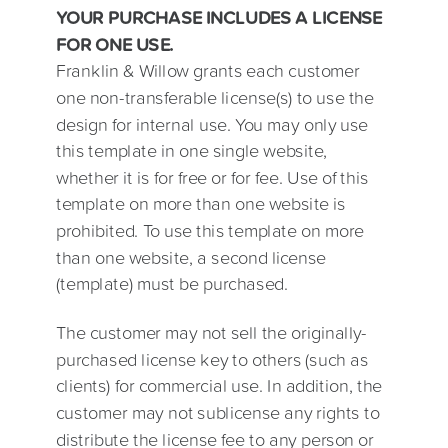
YOUR PURCHASE INCLUDES A LICENSE
FOR ONE USE.
Franklin & Willow grants each customer
one non-transferable license(s) to use the
design for internal use. You may only use
this template in one single website,
whether it is for free or for fee. Use of this
template on more than one website is
prohibited. To use this template on more
than one website, a second license
(template) must be purchased.
The customer may not sell the originally-
purchased license key to others (such as
clients) for commercial use. In addition, the
customer may not sublicense any rights to
distribute the license fee to any person or