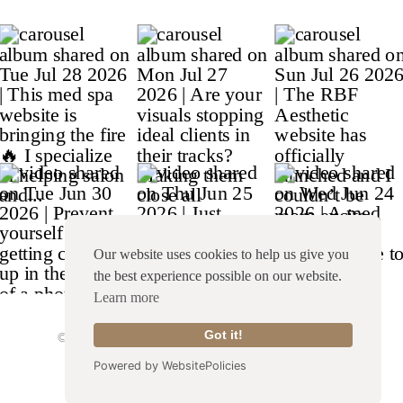
Our website uses cookies to help us give you
the best experience possible on our website.
Learn more
© Copyright 2026 Franklin & Willow |
Site Credit
|
Got it!
Terms & Conditions
|
Privacy Policy
Powered by WebsitePolicies