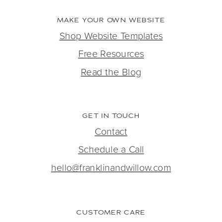
MAKE YOUR OWN WEBSITE
Shop Website Templates
Free Resources
Read the Blog
GET IN TOUCH
Contact
Schedule a Call
hello@franklinandwillow.com
CUSTOMER CARE