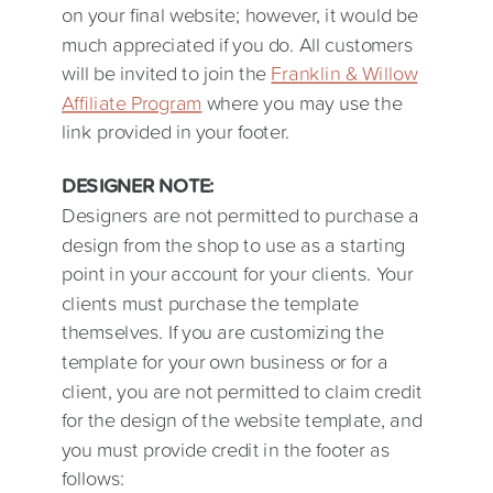
on your final website; however, it would be
much appreciated if you do. All customers
will be invited to join the
Franklin & Willow
Affiliate Program
where you may use the
link provided in your footer.
DESIGNER NOTE:
Designers are not permitted to purchase a
design from the shop to use as a starting
point in your account for your clients. Your
clients must purchase the template
themselves. If you are customizing the
template for your own business or for a
client, you are not permitted to claim credit
for the design of the website template, and
you must provide credit in the footer as
follows: