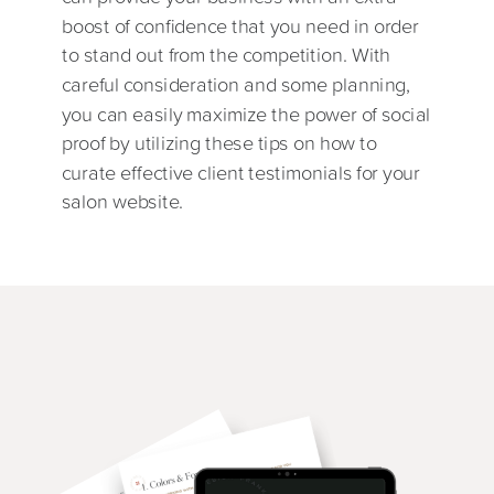
boost of confidence that you need in order
to stand out from the competition. With
careful consideration and some planning,
you can easily maximize the power of social
proof by utilizing these tips on how to
curate effective client testimonials for your
salon website.