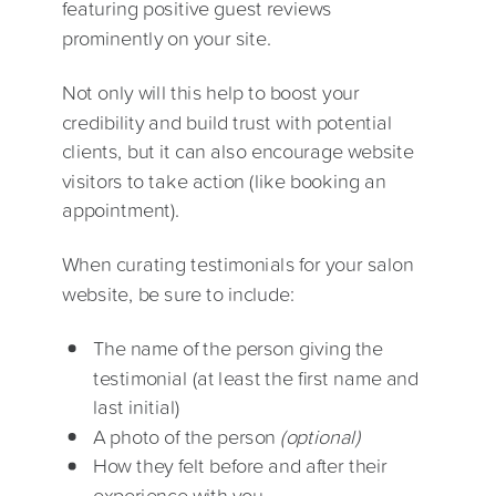
featuring positive guest reviews
prominently on your site.
Not only will this help to boost your
credibility and build trust with potential
clients, but it can also encourage website
visitors to take action (like booking an
appointment).
When curating testimonials for your salon
website, be sure to include:
The name of the person giving the
testimonial (at least the first name and
last initial)
A photo of the person
(optional)
How they felt before and after their
experience with you