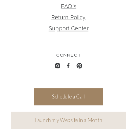
FAQ's
Return Policy
Support Center
CONNECT
Schedule a Call
Launch my Website in a Month