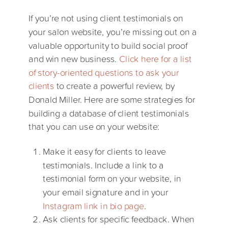
If you’re not using client testimonials on
your salon website, you’re missing out on a
valuable opportunity to build social proof
and win new business.
Click here for a list
of story-oriented questions to ask your
clients
to create a powerful review, by
Donald Miller. Here are some strategies for
building a database of client testimonials
that you can use on your website:
Make it easy for clients to leave
testimonials. Include a link to a
testimonial form on your website, in
your email signature and in your
Instagram link in bio page
.
Ask clients for specific feedback. When