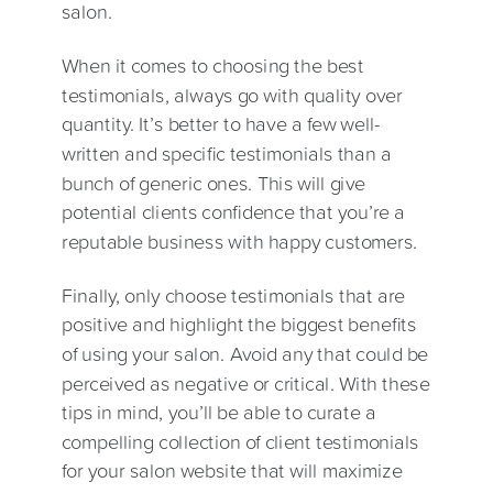
salon.
When it comes to choosing the best
testimonials, always go with quality over
quantity. It’s better to have a few well-
written and specific testimonials than a
bunch of generic ones. This will give
potential clients confidence that you’re a
reputable business with happy customers.
Finally, only choose testimonials that are
positive and highlight the biggest benefits
of using your salon. Avoid any that could be
perceived as negative or critical. With these
tips in mind, you’ll be able to curate a
compelling collection of client testimonials
for your salon website that will maximize