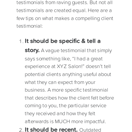
testimonials from raving guests. But not all
testimonials are created equal. Here are a
few tips on what makes a compelling client
testimonial:
It should be specific & tell a
story.
A vague testimonial that simply
says something like, “I had a great
experience at XYZ Salon!” doesn’t tell
potential clients anything useful about
what they can expect from your
business. A more specific testimonial
that describes how the client felt before
coming to you, the particular service
they received and how they felt
afterwards is MUCH more impactful.
It should be recent.
Outdated