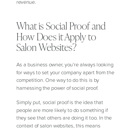
revenue.
What is Social Proof and
How Does it Apply to
Salon Websites?
As a business owner, you’re always looking
for ways to set your company apart from the
competition. One way to do this is by
harnessing the power of social proof.
Simply put, social proof is the idea that
people are more likely to do something if
they see that others are doing it too. In the
context of salon websites, this means