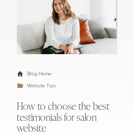
Blog Home
Website Tips
How to choose the best
testimonials for salon
website