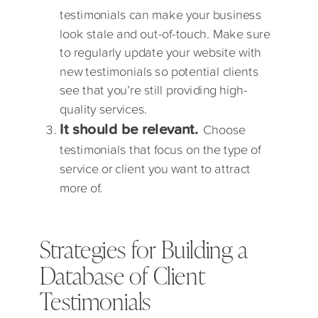
testimonials can make your business
look stale and out-of-touch. Make sure
to regularly update your website with
new testimonials so potential clients
see that you’re still providing high-
quality services.
It should be relevant.
Choose
testimonials that focus on the type of
service or client you want to attract
more of.
Strategies for Building a
Database of Client
Testimonials