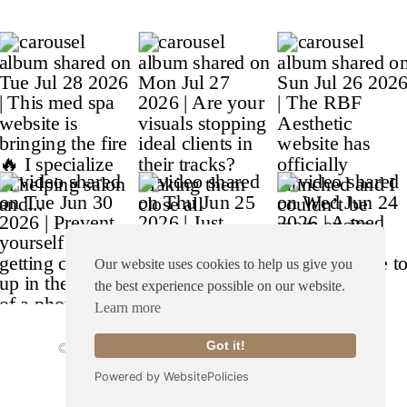
Our website uses cookies to help us give you
the best experience possible on our website.
Learn more
Got it!
© Copyright 2026 Franklin & Willow |
Site Credit
|
Terms & Conditions
|
Privacy Policy
Powered by WebsitePolicies