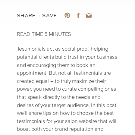
SHARE + SAVE
Testimonials act as social proof, helping
potential clients build trust in your business
and encouraging them to book an
appointment. But not all testimonials are
created equal – to truly maximize their
power, you need to curate compelling ones
that speak directly to the needs and
desires of your target audience. In this post,
we’ll share tips on how to choose the best
testimonials for your salon website that will
boost both your brand reputation and