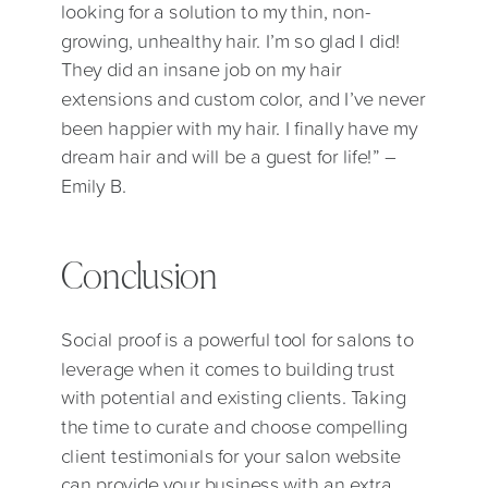
looking for a solution to my thin, non-
growing, unhealthy hair. I’m so glad I did!
They did an insane job on my hair
extensions and custom color, and I’ve never
been happier with my hair. I finally have my
dream hair and will be a guest for life!” –
Emily B.
Conclusion
Social proof is a powerful tool for salons to
leverage when it comes to building trust
with potential and existing clients. Taking
the time to curate and choose compelling
client testimonials for your salon website
can provide your business with an extra