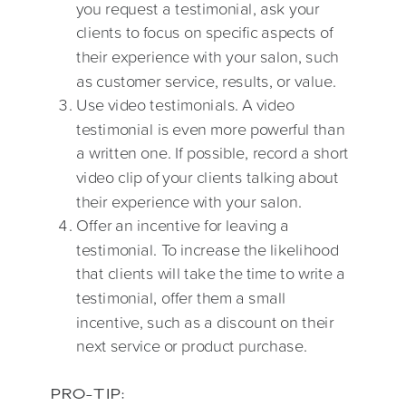
you request a testimonial, ask your
clients to focus on specific aspects of
their experience with your salon, such
as customer service, results, or value.
Use video testimonials. A video
testimonial is even more powerful than
a written one. If possible, record a short
video clip of your clients talking about
their experience with your salon.
Offer an incentive for leaving a
testimonial. To increase the likelihood
that clients will take the time to write a
testimonial, offer them a small
incentive, such as a discount on their
next service or product purchase.
PRO-TIP: