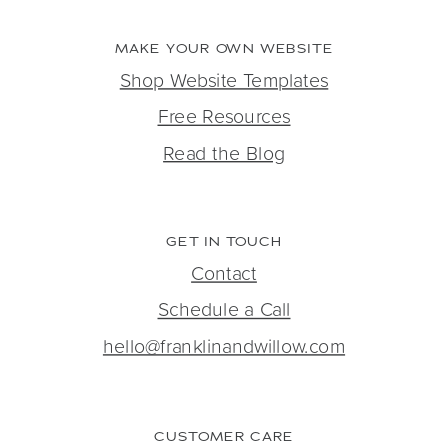
MAKE YOUR OWN WEBSITE
Shop Website Templates
Free Resources
Read the Blog
GET IN TOUCH
Contact
Schedule a Call
hello@franklinandwillow.com
CUSTOMER CARE