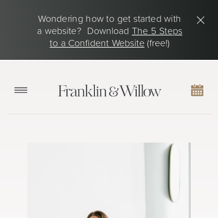
Wondering how to get started with
a website? Download
The 5 Steps
to a Confident Website
(free!)