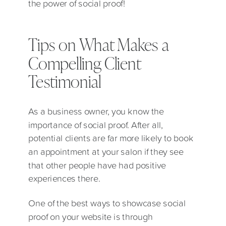
the power of social proof!
Tips on What Makes a
Compelling Client
Testimonial
As a business owner, you know the
importance of social proof. After all,
potential clients are far more likely to book
an appointment at your salon if they see
that other people have had positive
experiences there.
One of the best ways to showcase social
proof on your website is through