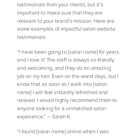
testimonials from your clients, but it’s
important to make sure that they are
relevant to your brand’s mission. Here are
some examples of impactful salon website
testimonials:
“I have been going to [salon name] for years
and I love it! The staff is always so friendly
and welcoming, and they do an amazing
job on my hair. Even on the worst days, but I
know that as soon as I walk into [salon
name] I will feel instantly refreshed and
relaxed. I would highly recommend them to
anyone looking for a unmatched salon
experience.” – Sarah K.
“I found [salon name] online when I was