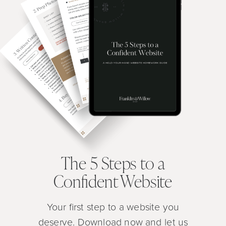
The 5 Steps to a
Confident Website
Your first step to a website you
deserve. Download now and let us