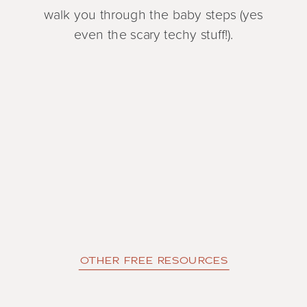
walk you through the baby steps (yes
even the scary techy stuff!).
OTHER FREE RESOURCES