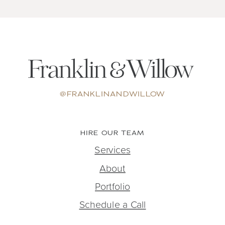
@FRANKLINANDWILLOW
HIRE OUR TEAM
Services
About
Portfolio
Schedule a Call