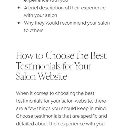
A brief description of their experience
with your salon
Why they would recommend your salon
to others
How to Choose the Best
Testimonials for Your
Salon Website
When it comes to choosing the best
testimonials for your salon website, there
are a few things you should keep in mind.
Choose testimonials that are specific and
detailed about their experience with your