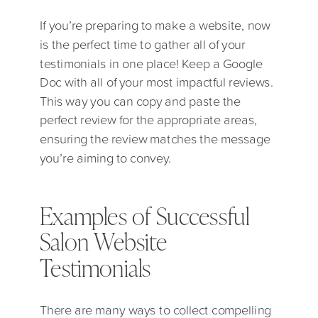
If you’re preparing to make a website, now
is the perfect time to gather all of your
testimonials in one place! Keep a Google
Doc with all of your most impactful reviews.
This way you can copy and paste the
perfect review for the appropriate areas,
ensuring the review matches the message
you’re aiming to convey.
Examples of Successful
Salon Website
Testimonials
There are many ways to collect compelling