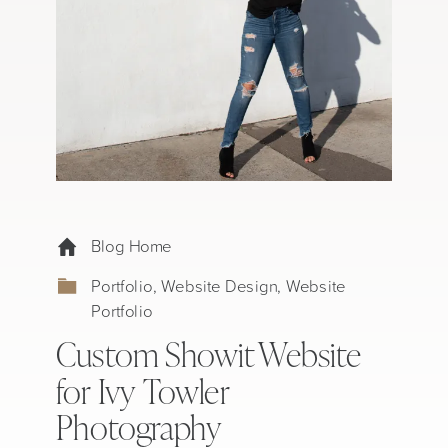
Blog Home
Portfolio
,
Website Design
,
Website
Portfolio
Custom Showit Website
for Ivy Towler
Photography