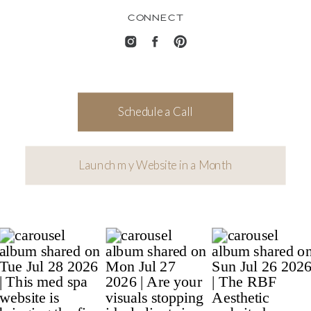
CONNECT
Schedule a Call
Launch my Website in a Month