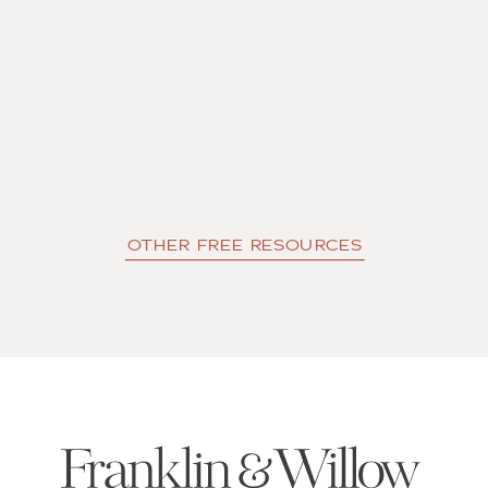
OTHER FREE RESOURCES