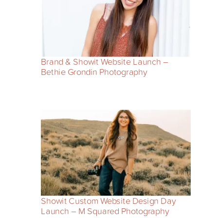
Brand & Showit Website Launch –
Bethie Grondin Photography
Showit Custom Website Design Day
Launch – M Squared Photography