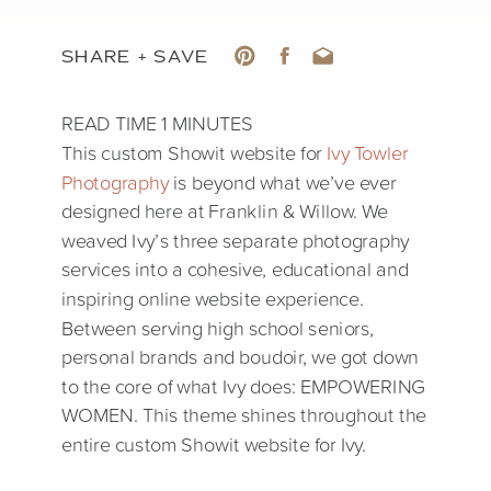
SHARE + SAVE
This custom Showit website for
Ivy Towler
Photography
is beyond what we’ve ever
designed here at Franklin & Willow. We
weaved Ivy’s three separate photography
services into a cohesive, educational and
inspiring online website experience.
Between serving high school seniors,
personal brands and boudoir, we got down
to the core of what Ivy does: EMPOWERING
WOMEN. This theme shines throughout the
entire custom Showit website for Ivy.