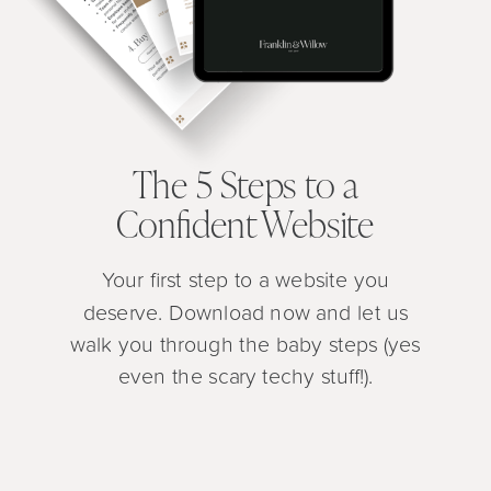
The 5 Steps to a
Confident Website
Your first step to a website you
deserve. Download now and let us
walk you through the baby steps (yes
even the scary techy stuff!).