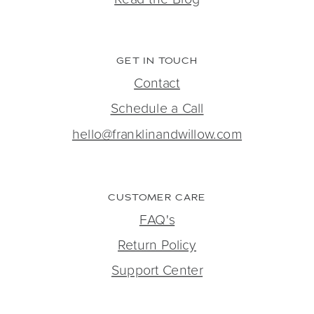
GET IN TOUCH
Contact
Schedule a Call
hello@franklinandwillow.com
CUSTOMER CARE
FAQ's
Return Policy
Support Center