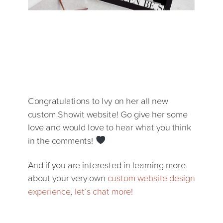
Congratulations to Ivy on her all new
custom Showit website! Go give her some
love and would love to hear what you think
in the comments!
And if you are interested in learning more
about your very own
custom website design
experience
,
let’s chat more!