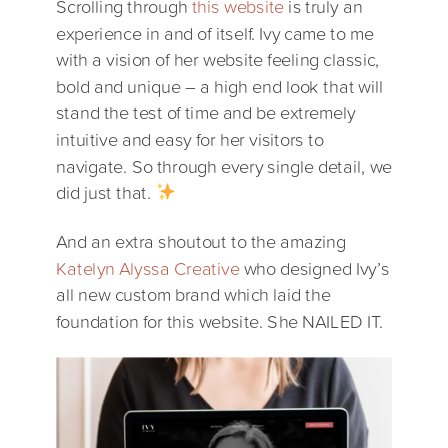
Scrolling through
this website
is truly an
experience in and of itself. Ivy came to me
with a vision of her website feeling classic,
bold and unique – a high end look that will
stand the test of time and be extremely
intuitive and easy for her visitors to
navigate. So through every single detail, we
did just that.
And an extra shoutout to the amazing
Katelyn Alyssa Creative
who designed Ivy’s
all new custom brand which laid the
foundation for this website. She NAILED IT.