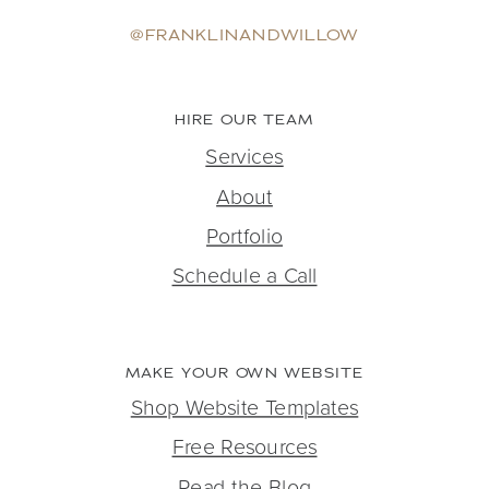
@FRANKLINANDWILLOW
HIRE OUR TEAM
Services
About
Portfolio
Schedule a Call
MAKE YOUR OWN WEBSITE
Shop Website Templates
Free Resources
Read the Blog