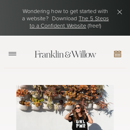
Wondering how to get started with
a website? Download
The 5 Steps
to a Confident Website
(free!)