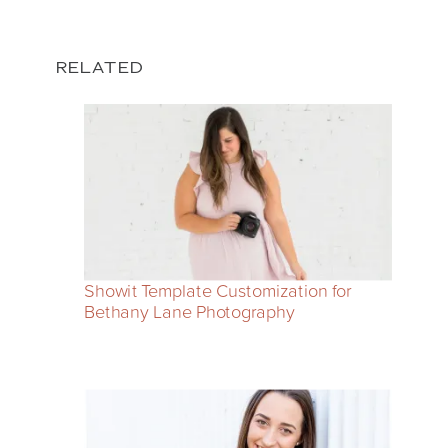
RELATED
Showit Template Customization for
Bethany Lane Photography